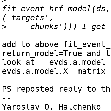
fit_event_hrf_model(ds,
>
add to above fit_event_
return_model=True and th
look at   evds.a.model 
evds.a.model.X  matrix

PS reposted reply to th
-- 

Yaroslav O. Halchenko
