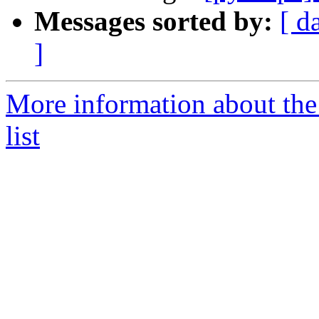
Messages sorted by:
[ d
]
More information about t
list