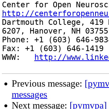
http://centerforopenneu

Dartmouth College, 419 
6207, Hanover, NH 03755

Phone: +1 (603) 646-9834                     
Fax: +1 (603) 646-1419

WWW:   
http://www.linke
Previous message:
[pym
messages
Next message:
[pymvpa