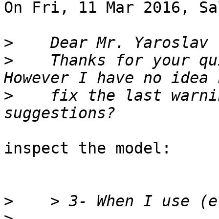
On Fri, 11 Mar 2016, Sa
>
>
    Thanks for your qu
>
    fix the last warni
inspect the model:

>
>