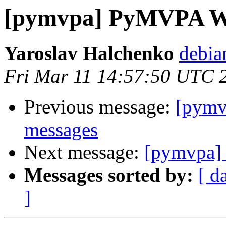
[pymvpa] PyMVPA 
Yaroslav Halchenko
debia
Fri Mar 11 14:57:50 UTC 
Previous message:
[pym
messages
Next message:
[pymvpa
Messages sorted by:
[ d
]