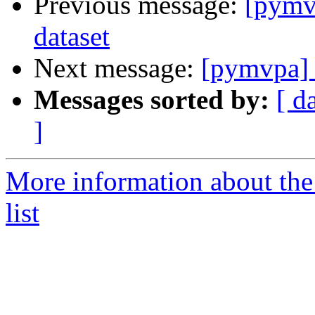
Previous message:
[pymv
dataset
Next message:
[pymvpa] 
Messages sorted by:
[ d
]
More information about t
list