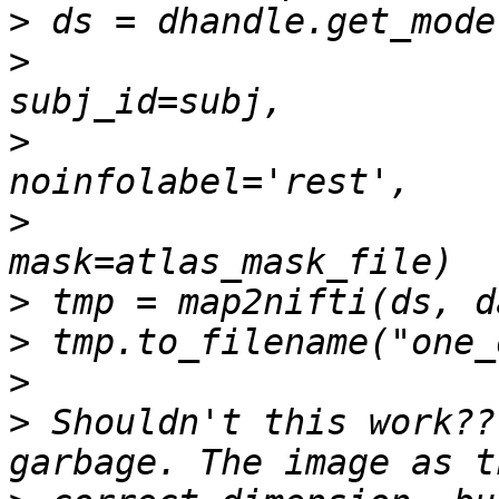
>
>
>
>
>
>
>
>
 Shouldn't this work??