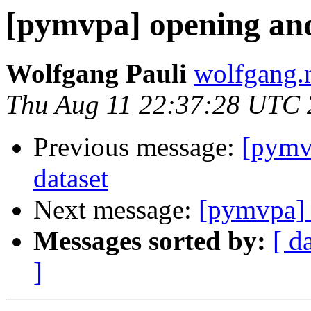
[pymvpa] opening and
Wolfgang Pauli
wolfgang.
Thu Aug 11 22:37:28 UTC
Previous message:
[pymv
dataset
Next message:
[pymvpa] 
Messages sorted by:
[ d
]