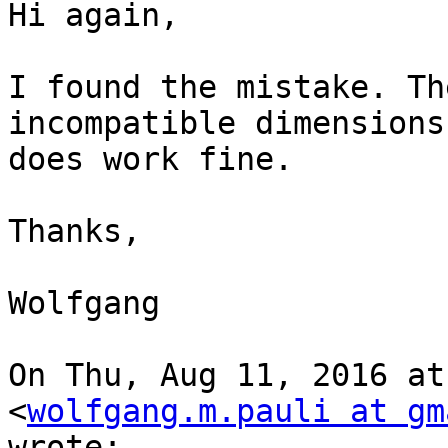
Hi again,

I found the mistake. Th
incompatible dimensions
does work fine.

Thanks,

Wolfgang

On Thu, Aug 11, 2016 at
<
wolfgang.m.pauli at gm
wrote:
