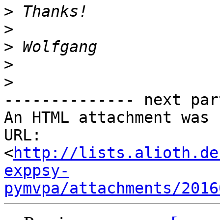
>
>
>
>
>
-------------- next par
An HTML attachment was 
URL: 
<
http://lists.alioth.de
exppsy-
pymvpa/attachments/2016