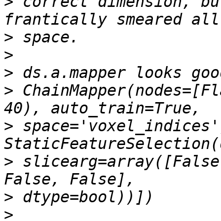
>
 correct dimension, bu
>
>
>
>
 ChainMapper(nodes=[Fl
>
 space='voxel_indices')
>
 slicearg=array([False
>
>