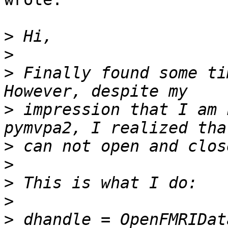
>
>
>
 Finally found some ti
>
 impression that I am 
>
>
>
>
>