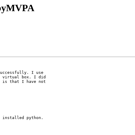
l pyMVPA
uccessfully. I use

 virtual box. I did

 is that I have not

 installed python.
