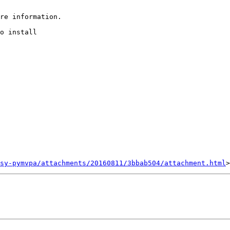
re information.

o install

sy-pymvpa/attachments/20160811/3bbab504/attachment.html