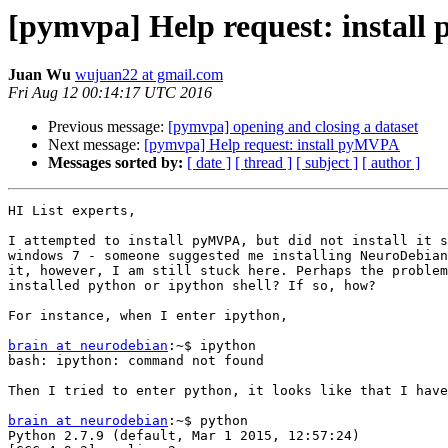
[pymvpa] Help request: instal
Juan Wu
wujuan22 at gmail.com
Fri Aug 12 00:14:17 UTC 2016
Previous message:
[pymvpa] opening and closing a dataset
Next message:
[pymvpa] Help request: install pyMVPA
Messages sorted by:
[ date ]
[ thread ]
[ subject ]
[ author ]
HI List experts,

I attempted to install pyMVPA, but did not install it s
windows 7 - someone suggested me installing NeuroDebian
it, however, I am still stuck here. Perhaps the problem
installed python or ipython shell? If so, how?

For instance, when I enter ipython,

brain at neurodebian
:~$ ipython

bash: ipython: command not found

Then I tried to enter python, it looks like that I have
brain at neurodebian
:~$ python

Python 2.7.9 (default, Mar 1 2015, 12:57:24)
