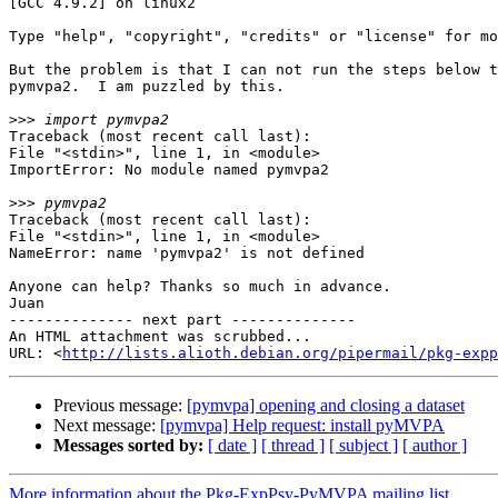
[GCC 4.9.2] on linux2

Type "help", "copyright", "credits" or "license" for mo
But the problem is that I can not run the steps below t
pymvpa2.  I am puzzled by this.

>>>
Traceback (most recent call last):

File "<stdin>", line 1, in <module>

ImportError: No module named pymvpa2

>>>
Traceback (most recent call last):

File "<stdin>", line 1, in <module>

NameError: name 'pymvpa2' is not defined

Anyone can help? Thanks so much in advance.

Juan

-------------- next part --------------

An HTML attachment was scrubbed...

URL: <
http://lists.alioth.debian.org/pipermail/pkg-expp
Previous message:
[pymvpa] opening and closing a dataset
Next message:
[pymvpa] Help request: install pyMVPA
Messages sorted by:
[ date ]
[ thread ]
[ subject ]
[ author ]
More information about the Pkg-ExpPsy-PyMVPA mailing list