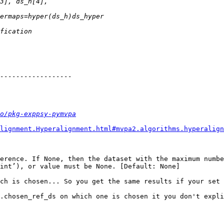
o/pkg-exppsy-pymvpa
lignment.Hyperalignment.html#mvpa2.algorithms.hyperalign
erence. If None, then the dataset with the maximum numbe
int’), or value must be None. [Default: None]

ch is chosen... So you get the same results if your set 
.chosen_ref_ds on which one is chosen it you don't expli