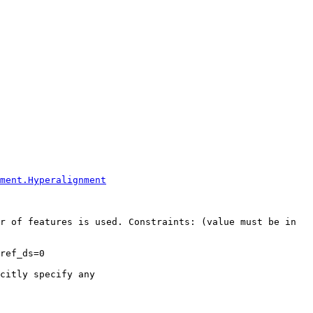
ment.Hyperalignment
r of features is used. Constraints: (value must be in 
ref_ds=0

citly specify any
