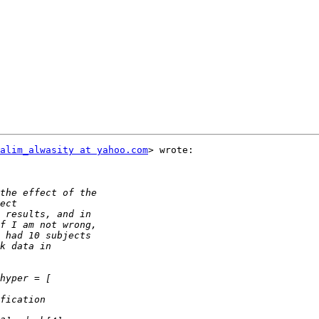
alim_alwasity at yahoo.com
> wrote:
