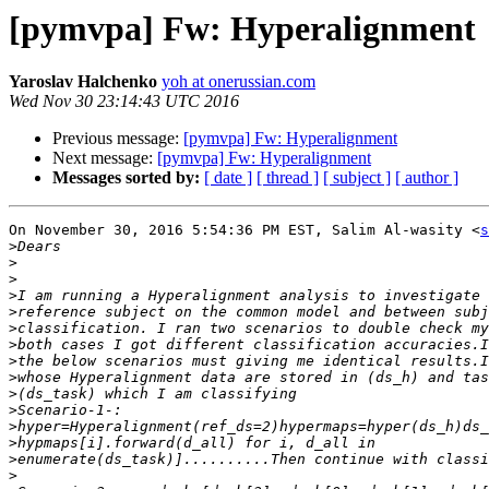
[pymvpa] Fw: Hyperalignment
Yaroslav Halchenko
yoh at onerussian.com
Wed Nov 30 23:14:43 UTC 2016
Previous message:
[pymvpa] Fw: Hyperalignment
Next message:
[pymvpa] Fw: Hyperalignment
Messages sorted by:
[ date ]
[ thread ]
[ subject ]
[ author ]
On November 30, 2016 5:54:36 PM EST, Salim Al-wasity <
s
>
>
>
>
>
>
>
>
>
>
>
>
>
>
>