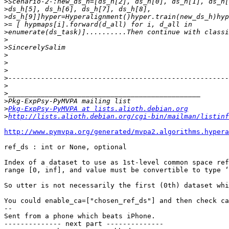
>
>
>
>
>
>
>
>
>
>
>
>
>
>
>
Pkg-ExpPsy-PyMVPA at lists.alioth.debian.org
>
http://lists.alioth.debian.org/cgi-bin/mailman/listinf
http://www.pymvpa.org/generated/mvpa2.algorithms.hypera
ref_ds : int or None, optional

Index of a dataset to use as 1st-level common space ref
range [0, inf], and value must be convertible to type ‘
So utter is not necessarily the first (0th) dataset whi
You could enable_ca=["chosen_ref_ds"] and then check ca
-- 

Sent from a phone which beats iPhone.

-------------- next part --------------
