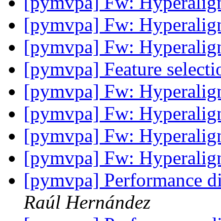
[pymvpa] Fw: Hyperali
[pymvpa] Fw: Hyperali
[pymvpa] Fw: Hyperali
[pymvpa] Feature select
[pymvpa] Fw: Hyperali
[pymvpa] Fw: Hyperali
[pymvpa] Fw: Hyperali
[pymvpa] Fw: Hyperali
[pymvpa] Performance di
Raúl Hernández