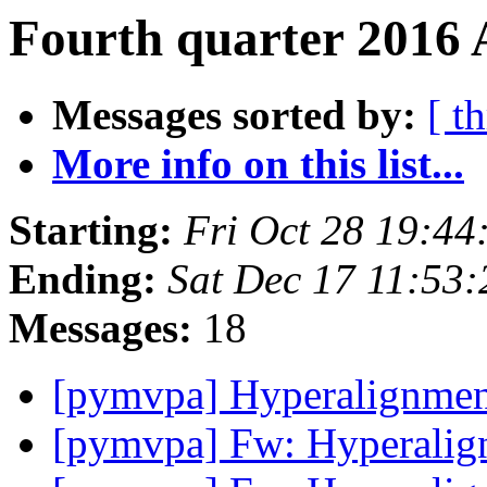
Fourth quarter 2016 
Messages sorted by:
[ t
More info on this list...
Starting:
Fri Oct 28 19:4
Ending:
Sat Dec 17 11:53
Messages:
18
[pymvpa] Hyperalignme
[pymvpa] Fw: Hyperali