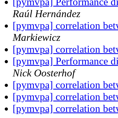
[pymvpa] Performance di
Raúl Hernández
[pymvpa] correlation be
Markiewicz
[pymvpa] correlation be
[pymvpa] Performance di
Nick Oosterhof
[pymvpa] correlation be
[pymvpa] correlation be
[pymvpa] correlation be