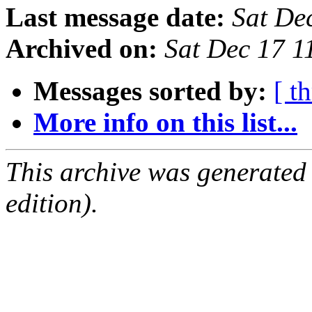
Last message date:
Sat De
Archived on:
Sat Dec 17 
Messages sorted by:
[ t
More info on this list...
This archive was generated
edition).