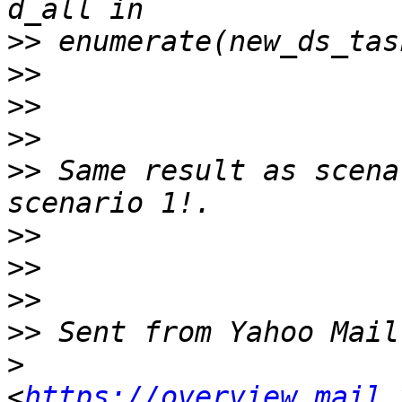
>>
>>
>>
>>
>>
 Same result as scena
>>
>>
>>
>>
>
<
https://overview.mail.