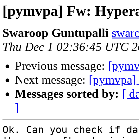
[pymvpa] Fw: Hyper
Swaroop Guntupalli
swaro
Thu Dec 1 02:36:45 UTC 
Previous message:
[pymv
Next message:
[pymvpa]
Messages sorted by:
[ d
]
Ok. Can you check if da