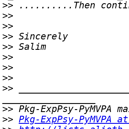
>>
>>
>>
>>
>>
>>
>>
>>
>>
 ____________________
>>
>>
Pkg-ExpPsy-PyMVPA at