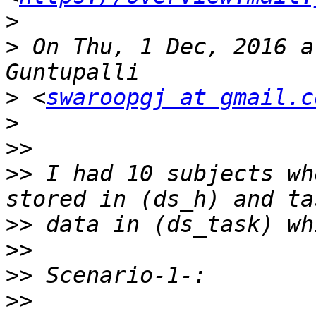
>
>
 On Thu, 1 Dec, 2016 a
>
 <
swaroopgj at gmail.c
>
>>
>>
 I had 10 subjects wh
>>
>>
>>
>>