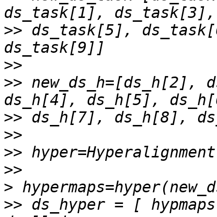
>>
 ds_task[5], ds_task[
>>
>>
 new_ds_h=[ds_h[2], d
>>
>>
>>
>>
>
>>
 ds_hyper = [ hypmaps