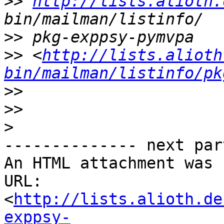
>>
http://lists.alioth.
>>
>>
 <
http://lists.alioth
bin/mailman/listinfo/pk
>>
>>
>
-------------- next par
An HTML attachment was 
URL: 
<
http://lists.alioth.de
exppsy-