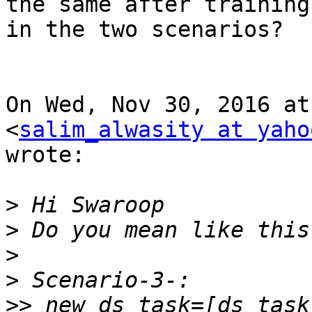
the same after training

in the two scenarios?

On Wed, Nov 30, 2016 at
<
salim_alwasity at yaho
wrote:

>
>
>
>
>>
 new_ds_task=[ds_task