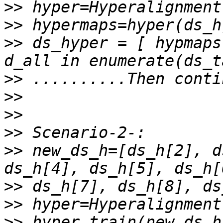
>>
>>
>>
 ds_hyper = [ hypmaps
>>
>>
>>
>>
>>
 new_ds_h=[ds_h[2], d
>>
>>
>>