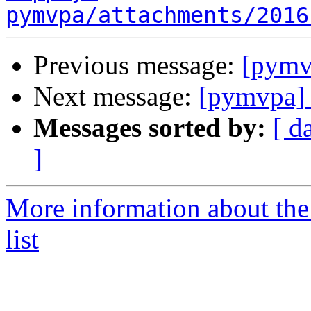
pymvpa/attachments/2016
Previous message:
[pymv
Next message:
[pymvpa]
Messages sorted by:
[ d
]
More information about t
list