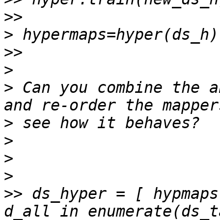
>>
>
>>
>
>
 Can you combine the a
>
>
>
>
>>
 ds_hyper = [ hypmaps