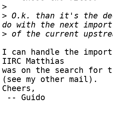
>
>
 O.k. than it's the de
>
I can handle the import
IIRC Matthias

was on the search for t
(see my other mail).

Cheers,

 -- Guido
