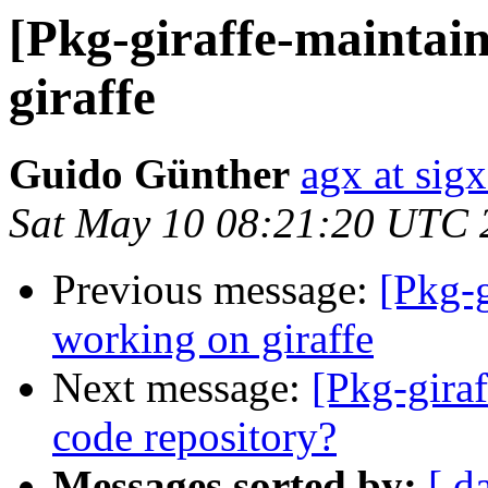
[Pkg-giraffe-maintain
giraffe
Guido Günther
agx at sig
Sat May 10 08:21:20 UTC 
Previous message:
[Pkg-g
working on giraffe
Next message:
[Pkg-giraf
code repository?
Messages sorted by:
[ d