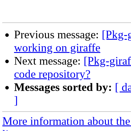
Previous message:
[Pkg-g
working on giraffe
Next message:
[Pkg-giraf
code repository?
Messages sorted by:
[ d
]
More information about the