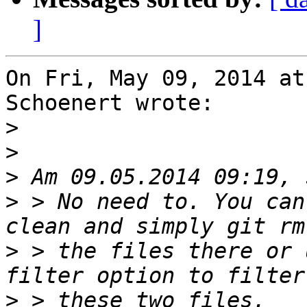
]
On Fri, May 09, 2014 at
Schoenert wrote:

>
>
>
>
 > No need to. You can
>
 > the files there or 
>