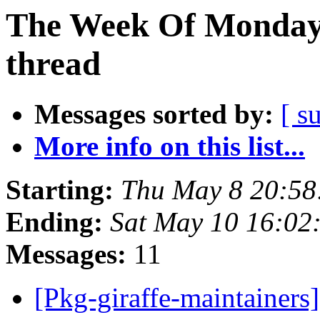
The Week Of Monday 
thread
Messages sorted by:
[ s
More info on this list...
Starting:
Thu May 8 20:5
Ending:
Sat May 10 16:02
Messages:
11
[Pkg-giraffe-maintainers