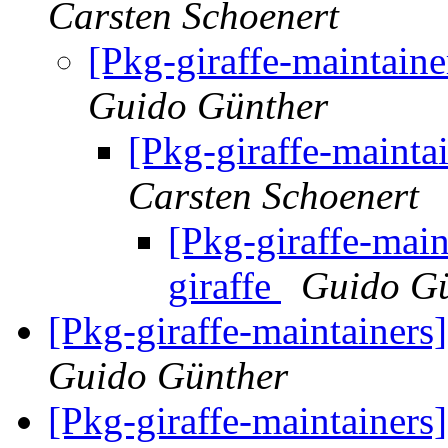
Carsten Schoenert
[Pkg-giraffe-maintaine
Guido Günther
[Pkg-giraffe-maintai
Carsten Schoenert
[Pkg-giraffe-main
giraffe
Guido G
[Pkg-giraffe-maintainers
Guido Günther
[Pkg-giraffe-maintainers