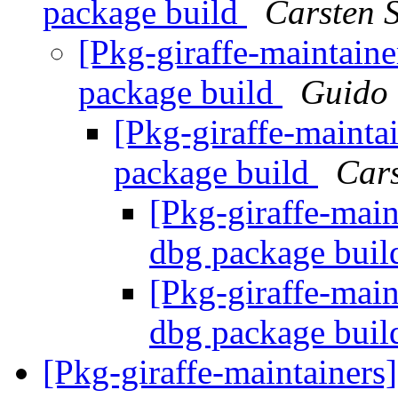
package build
Carsten 
[Pkg-giraffe-maintain
package build
Guido
[Pkg-giraffe-mainta
package build
Cars
[Pkg-giraffe-main
dbg package bui
[Pkg-giraffe-main
dbg package bui
[Pkg-giraffe-maintainers]