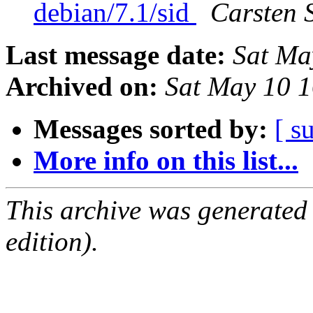
debian/7.1/sid
Carsten 
Last message date:
Sat Ma
Archived on:
Sat May 10 
Messages sorted by:
[ s
More info on this list...
This archive was generated
edition).