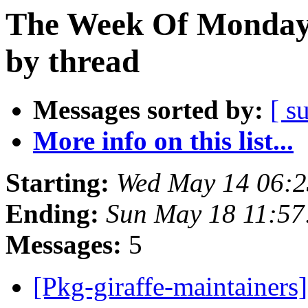
The Week Of Monday
by thread
Messages sorted by:
[ s
More info on this list...
Starting:
Wed May 14 06:
Ending:
Sun May 18 11:5
Messages:
5
[Pkg-giraffe-maintainers