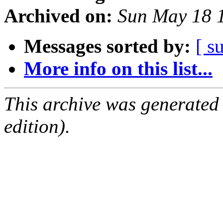
Archived on:
Sun May 18 
Messages sorted by:
[ s
More info on this list...
This archive was generated
edition).