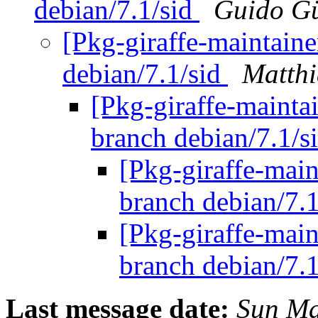
debian/7.1/sid
Guido G
[Pkg-giraffe-maintaine
debian/7.1/sid
Matthi
[Pkg-giraffe-mainta
branch debian/7.1/s
[Pkg-giraffe-main
branch debian/7.
[Pkg-giraffe-main
branch debian/7.
Last message date:
Sun Ma