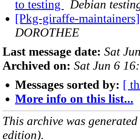
to testing
Debian testin
[Pkg-giraffe-maintaine
DOROTHEE
Last message date:
Sat Ju
Archived on:
Sat Jun 6 1
Messages sorted by:
[ t
More info on this list...
This archive was generated
edition).