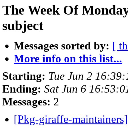
The Week Of Monday 
subject
Messages sorted by:
[ t
More info on this list...
Starting:
Tue Jun 2 16:39
Ending:
Sat Jun 6 16:53:
Messages:
2
[Pkg-giraffe-maintaine