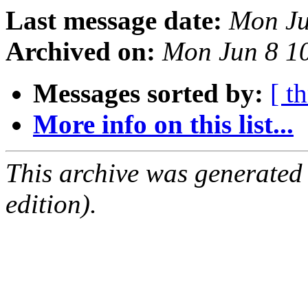
Last message date:
Mon Ju
Archived on:
Mon Jun 8 1
Messages sorted by:
[ t
More info on this list...
This archive was generated
edition).