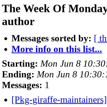
The Week Of Monday 
author
Messages sorted by:
[ t
More info on this list...
Starting:
Mon Jun 8 10:30
Ending:
Mon Jun 8 10:30
Messages:
1
[Pkg-giraffe-maintainers