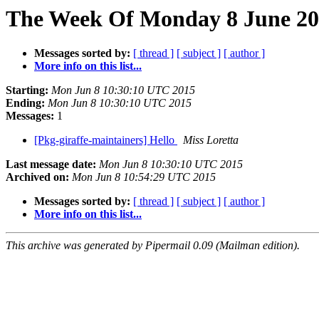
The Week Of Monday 8 June 201
Messages sorted by:
[ thread ]
[ subject ]
[ author ]
More info on this list...
Starting:
Mon Jun 8 10:30:10 UTC 2015
Ending:
Mon Jun 8 10:30:10 UTC 2015
Messages:
1
[Pkg-giraffe-maintainers] Hello
Miss Loretta
Last message date:
Mon Jun 8 10:30:10 UTC 2015
Archived on:
Mon Jun 8 10:54:29 UTC 2015
Messages sorted by:
[ thread ]
[ subject ]
[ author ]
More info on this list...
This archive was generated by Pipermail 0.09 (Mailman edition).