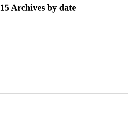
5 Archives by date