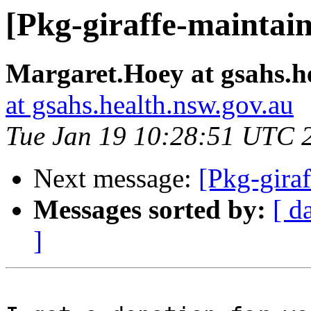
[Pkg-giraffe-maintai
Margaret.Hoey at gsahs.h
at gsahs.health.nsw.gov.au
Tue Jan 19 10:28:51 UTC 
Next message:
[Pkg-gira
Messages sorted by:
[ d
]