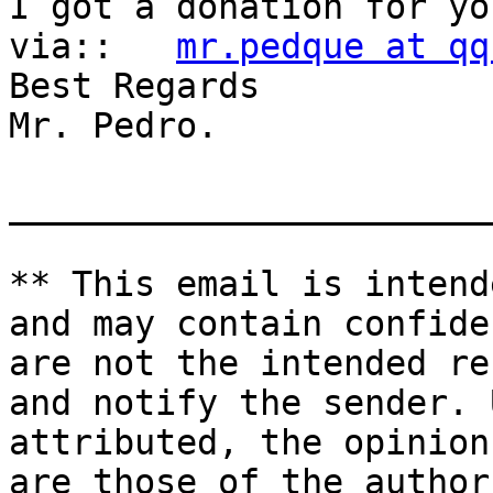
I got a donation for yo
via::   
mr.pedque at qq
Best Regards

Mr. Pedro.

_______________________
** This email is intend
and may contain confide
are not the intended re
and notify the sender. 
attributed, the opinion
are those of the author