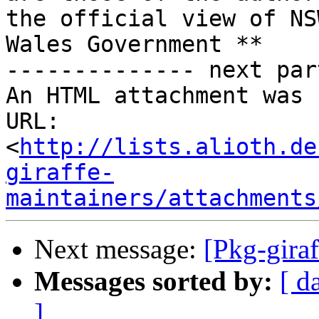
the official view of NS
Wales Government **

-------------- next par
An HTML attachment was 
URL: 
<
http://lists.alioth.de
giraffe-
maintainers/attachments
Next message:
[Pkg-gira
Messages sorted by:
[ d
]