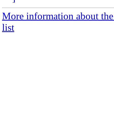
More information about the
list