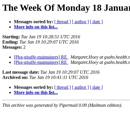
The Week Of Monday 18 January
Messages sorted by:
[ thread ]
[ author ]
[ date ]
More info on this list...
Starting:
Tue Jan 19 10:28:51 UTC 2016
Ending:
Tue Jan 19 10:29:07 UTC 2016
Messages:
2
[Pkg-giraffe-maintainers] RE
Margaret.Hoey at gsahs.health.
[Pkg-giraffe-maintainers] RE
Margaret.Hoey at gsahs.health.
Last message date:
Tue Jan 19 10:29:07 UTC 2016
Archived on:
Tue Jan 19 10:41:11 UTC 2016
Messages sorted by:
[ thread ]
[ author ]
[ date ]
More info on this list...
This archive was generated by Pipermail 0.09 (Mailman edition).