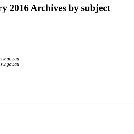
 2016 Archives by subject
nsw.gov.au
nsw.gov.au