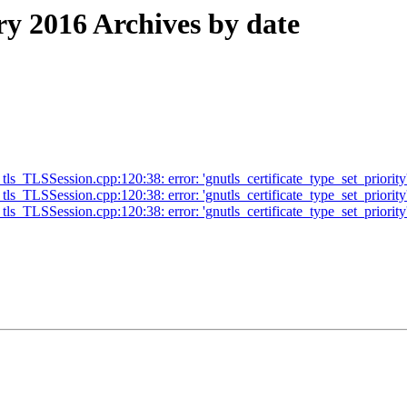
 2016 Archives by date
s_TLSSession.cpp:120:38: error: 'gnutls_certificate_type_set_priority'
s_TLSSession.cpp:120:38: error: 'gnutls_certificate_type_set_priority'
ls_TLSSession.cpp:120:38: error: 'gnutls_certificate_type_set_priority