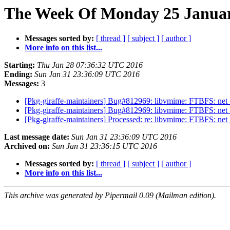
The Week Of Monday 25 January
Messages sorted by:
[ thread ]
[ subject ]
[ author ]
More info on this list...
Starting:
Thu Jan 28 07:36:32 UTC 2016
Ending:
Sun Jan 31 23:36:09 UTC 2016
Messages:
3
[Pkg-giraffe-maintainers] Bug#812969: libvmime: FTBFS: net_tl
[Pkg-giraffe-maintainers] Bug#812969: libvmime: FTBFS: net_tl
[Pkg-giraffe-maintainers] Processed: re: libvmime: FTBFS: net_t
Last message date:
Sun Jan 31 23:36:09 UTC 2016
Archived on:
Sun Jan 31 23:36:15 UTC 2016
Messages sorted by:
[ thread ]
[ subject ]
[ author ]
More info on this list...
This archive was generated by Pipermail 0.09 (Mailman edition).