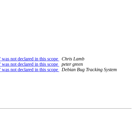
 was not declared in this scope
Chris Lamb
 was not declared in this scope
peter green
' was not declared in this scope
Debian Bug Tracking System