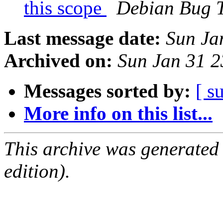
this scope
Debian Bug T
Last message date:
Sun Ja
Archived on:
Sun Jan 31 
Messages sorted by:
[ s
More info on this list...
This archive was generated
edition).