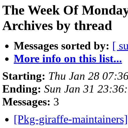
The Week Of Monday
Archives by thread
Messages sorted by:
[ s
More info on this list...
Starting:
Thu Jan 28 07:3
Ending:
Sun Jan 31 23:36
Messages:
3
[Pkg-giraffe-maintainer