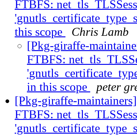
FTBFS: net_tls_TLSSessi
'gnutls_certificate_type_s
this scope
Chris Lamb
[Pkg-giraffe-maintain
FTBFS: net_tls_TLSSes
'gnutls_certificate_typ
in this scope
peter gr
[Pkg-giraffe-maintainers]
FTBFS: net_tls_TLSSessi
'gnutls_certificate_type_s