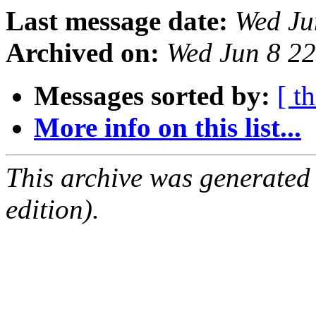
Last message date:
Wed Ju
Archived on:
Wed Jun 8 2
Messages sorted by:
[ t
More info on this list...
This archive was generated
edition).