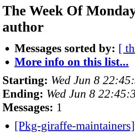
The Week Of Monday 
author
Messages sorted by:
[ t
More info on this list...
Starting:
Wed Jun 8 22:45
Ending:
Wed Jun 8 22:45:
Messages:
1
[Pkg-giraffe-maintainers]