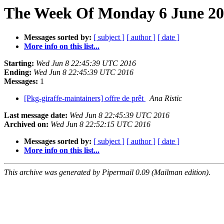
The Week Of Monday 6 June 201
Messages sorted by:
[ subject ]
[ author ]
[ date ]
More info on this list...
Starting:
Wed Jun 8 22:45:39 UTC 2016
Ending:
Wed Jun 8 22:45:39 UTC 2016
Messages:
1
[Pkg-giraffe-maintainers] offre de prêt
Ana Ristic
Last message date:
Wed Jun 8 22:45:39 UTC 2016
Archived on:
Wed Jun 8 22:52:15 UTC 2016
Messages sorted by:
[ subject ]
[ author ]
[ date ]
More info on this list...
This archive was generated by Pipermail 0.09 (Mailman edition).