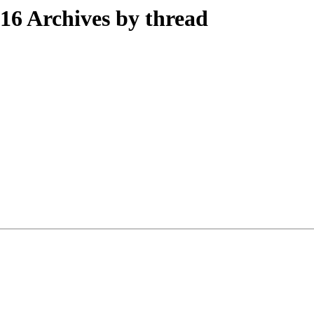
6 Archives by thread