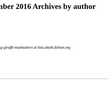
ber 2016 Archives by author
g-giraffe-maintainers at lists.alioth.debian.org