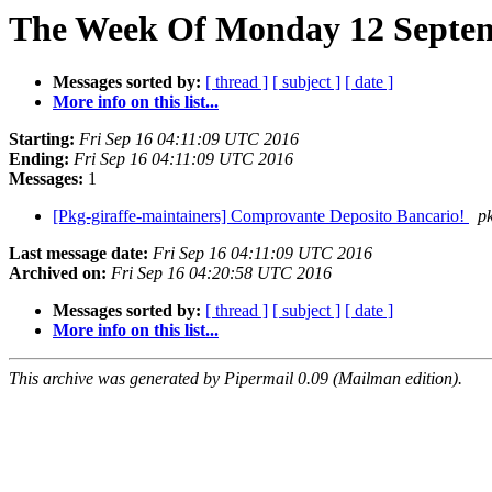
The Week Of Monday 12 Septem
Messages sorted by:
[ thread ]
[ subject ]
[ date ]
More info on this list...
Starting:
Fri Sep 16 04:11:09 UTC 2016
Ending:
Fri Sep 16 04:11:09 UTC 2016
Messages:
1
[Pkg-giraffe-maintainers] Comprovante Deposito Bancario!
pk
Last message date:
Fri Sep 16 04:11:09 UTC 2016
Archived on:
Fri Sep 16 04:20:58 UTC 2016
Messages sorted by:
[ thread ]
[ subject ]
[ date ]
More info on this list...
This archive was generated by Pipermail 0.09 (Mailman edition).