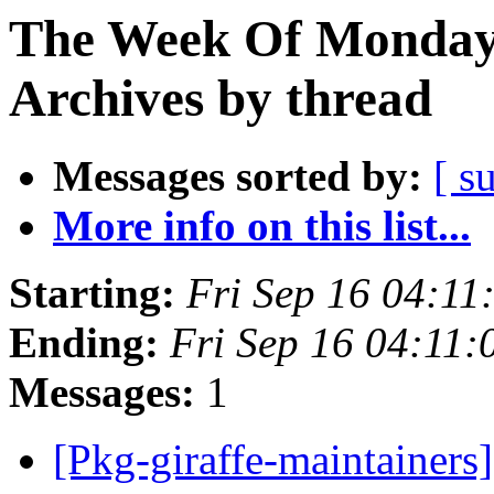
The Week Of Monday
Archives by thread
Messages sorted by:
[ s
More info on this list...
Starting:
Fri Sep 16 04:1
Ending:
Fri Sep 16 04:11
Messages:
1
[Pkg-giraffe-maintainer