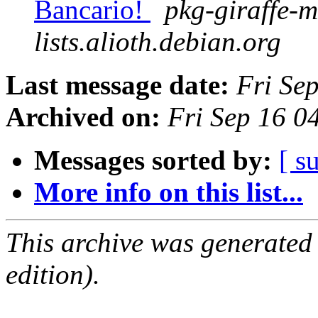
Bancario!
pkg-giraffe-m
lists.alioth.debian.org
Last message date:
Fri Se
Archived on:
Fri Sep 16 
Messages sorted by:
[ s
More info on this list...
This archive was generated
edition).