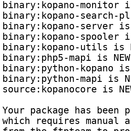
binary:kopano-monitor i
binary:kopano-search-pl
binary:kopano-server is
binary:kopano-spooler i
binary:kopano-utils is N
binary:php5-mapi is NEW.
binary:python-kopano is
binary:python-mapi is NE
source:kopanocore is NEW
Your package has been p
which requires manual a