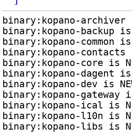
binary:kopano-archiver 
binary:kopano-backup is
binary:kopano-common is
binary:kopano-contacts 
binary:kopano-core is NE
binary:kopano-dagent is
binary:kopano-dev is NEW
binary:kopano-gateway i
binary:kopano-ical is NE
binary:kopano-l10n is NE
binary:kopano-libs is NE