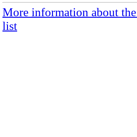
More information about the
list