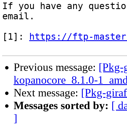
If you have any questio
email.

[1]: 
https://ftp-master
Previous message:
[Pkg-g
kopanocore_8.1.0-1_amd
Next message:
[Pkg-gira
Messages sorted by:
[ d
]