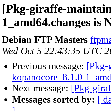
[Pkg-giraffe-maintai
1_amd64.changes is
Debian FTP Masters
ftpma
Wed Oct 5 22:43:35 UTC 2
Previous message:
[Pkg-g
kopanocore_8.1.0-1_amd
Next message:
[Pkg-gira
Messages sorted by:
[ d
]