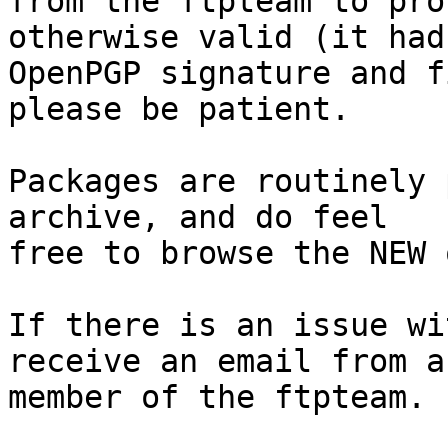
from the ftpteam to pro
otherwise valid (it had
OpenPGP signature and f
please be patient.

Packages are routinely 
archive, and do feel

free to browse the NEW 
If there is an issue wi
receive an email from a

member of the ftpteam.
