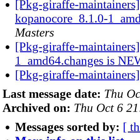
[Pkg-giraffe-maintainers]
kopanocore_8.1.0-1_am
Masters
[Pkg-giraffe-maintainers
1_amd64.changes is N
[Pkg-giraffe-maintainers
Last message date:
Thu Oc
Archived on:
Thu Oct 6 2
Messages sorted by:
[ t