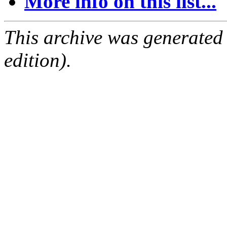
More info on this list...
This archive was generated
edition).