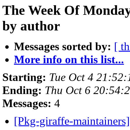
The Week Of Monday 
by author
Messages sorted by:
[ t
More info on this list...
Starting:
Tue Oct 4 21:52
Ending:
Thu Oct 6 20:54:
Messages:
4
[Pkg-giraffe-maintainer