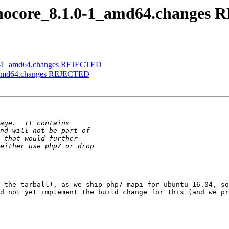
panocore_8.1.0-1_amd64.change
1.0-1_amd64.changes REJECTED
-1_amd64.changes REJECTED
 the tarball), as we ship php7-mapi for ubuntu 16.04, so
d not yet implement the build change for this (and we pr