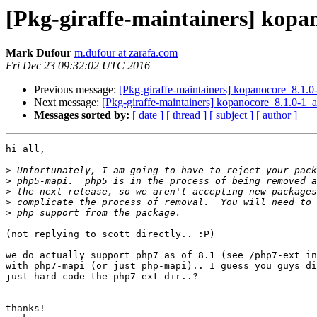
[Pkg-giraffe-maintainers] ko
Mark Dufour
m.dufour at zarafa.com
Fri Dec 23 09:32:02 UTC 2016
Previous message:
[Pkg-giraffe-maintainers] kopanocore_8.
Next message:
[Pkg-giraffe-maintainers] kopanocore_8.1.0
Messages sorted by:
[ date ]
[ thread ]
[ subject ]
[ author ]
hi all,

>
>
>
>
>
(not replying to scott directly.. :P)

we do actually support php7 as of 8.1 (see /php7-ext in
with php7-mapi (or just php-mapi).. I guess you guys di
just hard-code the php7-ext dir..?

thanks!
