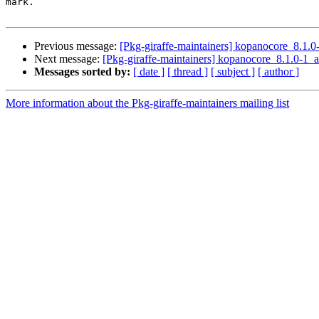
mark.

Previous message:
[Pkg-giraffe-maintainers] kopanocore_8.
Next message:
[Pkg-giraffe-maintainers] kopanocore_8.1.0
Messages sorted by:
[ date ]
[ thread ]
[ subject ]
[ author ]
More information about the Pkg-giraffe-maintainers mailing list