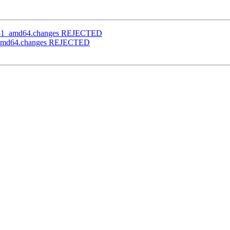
1.0-1_amd64.changes REJECTED
-1_amd64.changes REJECTED