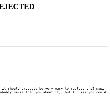
s REJECTED
 it should probably be very easy to replace php5-mapi 
obably never told you about it), but I guess you could 