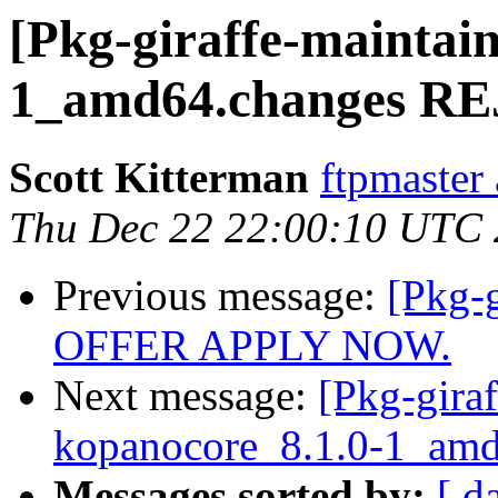
[Pkg-giraffe-maintai
1_amd64.changes R
Scott Kitterman
ftpmaster 
Thu Dec 22 22:00:10 UTC
Previous message:
[Pkg-
OFFER APPLY NOW.
Next message:
[Pkg-giraf
kopanocore_8.1.0-1_a
Messages sorted by:
[ d