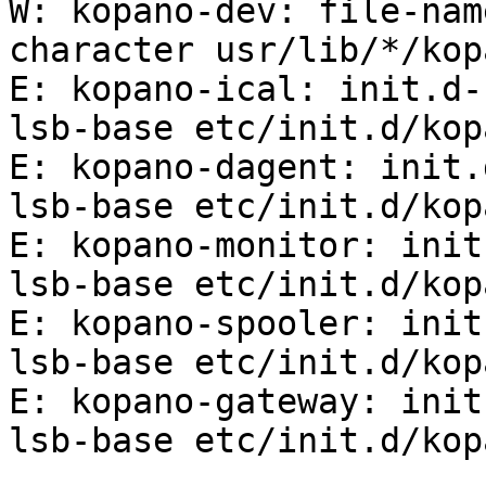
W: kopano-dev: file-nam
character usr/lib/*/kop
E: kopano-ical: init.d-
lsb-base etc/init.d/kop
E: kopano-dagent: init.
lsb-base etc/init.d/kop
E: kopano-monitor: init
lsb-base etc/init.d/kop
E: kopano-spooler: init
lsb-base etc/init.d/kop
E: kopano-gateway: init
lsb-base etc/init.d/kop