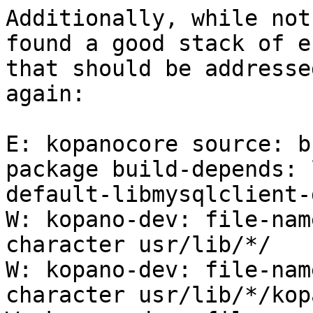
Additionally, while not
found a good stack of e
that should be addresse
again:

E: kopanocore source: b
package build-depends: 
default-libmysqlclient-d
W: kopano-dev: file-nam
character usr/lib/*/

W: kopano-dev: file-nam
character usr/lib/*/kopa