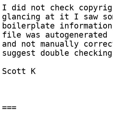
I did not check copyrig
glancing at it I saw som
boilerplate information
file was autogenerated

and not manually correc
suggest double checking
Scott K

===
