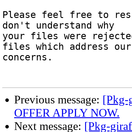
Please feel free to res
don't understand why

your files were rejecte
files which address our

concerns.

Previous message:
[Pkg-
OFFER APPLY NOW.
Next message:
[Pkg-giraf