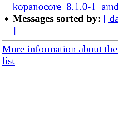
kopanocore_8.1.0-1_a
Messages sorted by:
[ d
]
More information about the
list