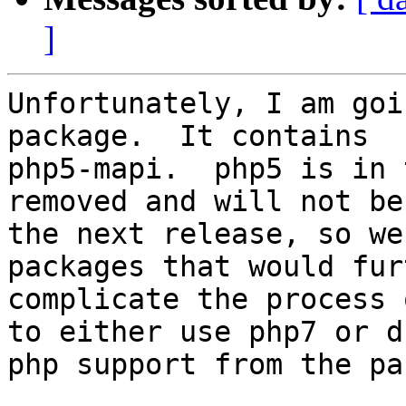
]
Unfortunately, I am goi
package.  It contains

php5-mapi.  php5 is in 
removed and will not be
the next release, so we
packages that would furt
complicate the process 
to either use php7 or dr
php support from the pa