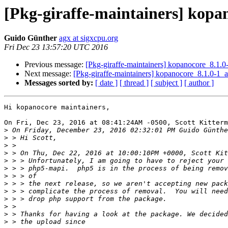
[Pkg-giraffe-maintainers] ko
Guido Günther
agx at sigxcpu.org
Fri Dec 23 13:57:20 UTC 2016
Previous message:
[Pkg-giraffe-maintainers] kopanocore_8.
Next message:
[Pkg-giraffe-maintainers] kopanocore_8.1.0
Messages sorted by:
[ date ]
[ thread ]
[ subject ]
[ author ]
Hi kopanocore maintainers,

On Fri, Dec 23, 2016 at 08:41:24AM -0500, Scott Kitterm
>
>
>
>
>
>
>
>
>
>
>
>
>