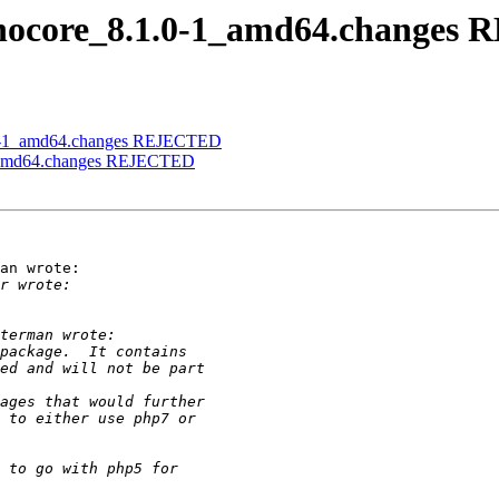
panocore_8.1.0-1_amd64.change
1.0-1_amd64.changes REJECTED
-1_amd64.changes REJECTED
an wrote:
