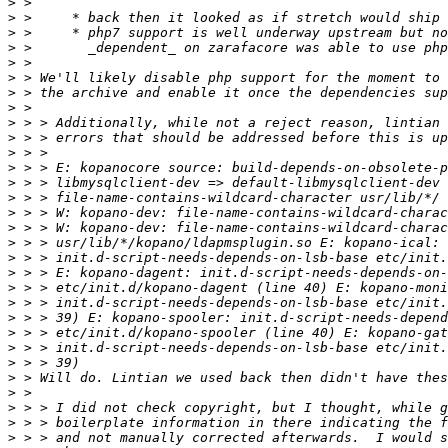
>
>
>
>
>
>
>
>
>
>
>
>
>
>
>
>
>
>
>
>
>
>
>
>
>
>
>
>
>
>