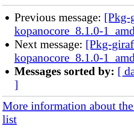
Previous message:
[Pkg-g
kopanocore_8.1.0-1_a
Next message:
[Pkg-giraf
kopanocore_8.1.0-1_a
Messages sorted by:
[ d
]
More information about the
list