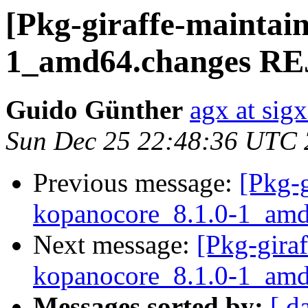
[Pkg-giraffe-maintai
1_amd64.changes R
Guido Günther
agx at sig
Sun Dec 25 22:48:36 UTC
Previous message:
[Pkg-g
kopanocore_8.1.0-1_a
Next message:
[Pkg-giraf
kopanocore_8.1.0-1_a
Messages sorted by:
[ d