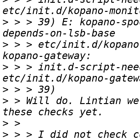
>
 > > 39) E: kopano-spo
>
 > > etc/init.d/kopano
>
 > > init.d-script-nee
>
>
 > Will do. Lintian we
>
>
 > > I did not check c