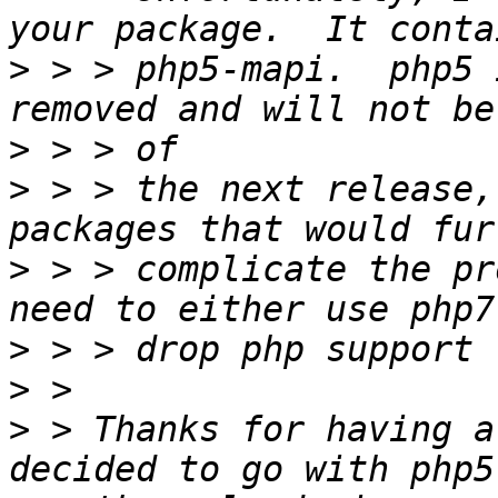
>
 > > php5-mapi.  php5 
>
>
 > > the next release,
>
 > > complicate the pr
>
>
>
 > Thanks for having a