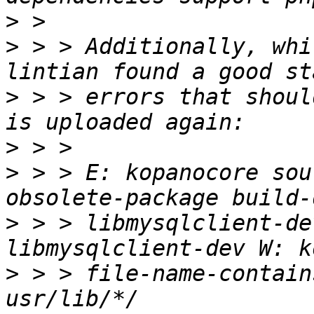
>
>
 > > Additionally, whi
>
 > > errors that shoul
>
>
 > > E: kopanocore sou
>
 > > libmysqlclient-de
>
 > > file-name-contain