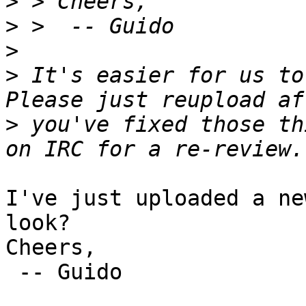
>
>
>
>
 It's easier for us to 
>
 you've fixed those th
I've just uploaded a ne
look?

Cheers,

 -- Guido
