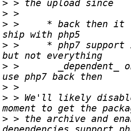
>
>
>
 >     * back then it 
>
 >     * php7 support 
>
 >       _dependent_ o
>
>
 > We'll likely disabl
>
 > the archive and ena