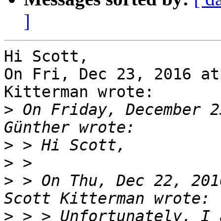
]
Hi Scott,

On Fri, Dec 23, 2016 at
Kitterman wrote:

>
 On Friday, December 2
>
>
>
 > On Thu, Dec 22, 201
>
 > > Unfortunately, I 