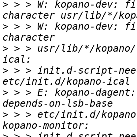
>
 > > W: kopano-dev: fi
>
 > > W: kopano-dev: fi
>
 > > usr/lib/*/kopano/
>
 > > init.d-script-nee
>
 > > E: kopano-dagent:
>
 > > etc/init.d/kopano
>
 > > init.d-script-nee