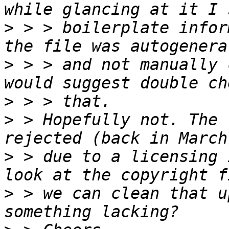
>
 > > boilerplate infor
>
 > > and not manually 
>
>
 > Hopefully not. The 
>
 > due to a licensing 
>
 > we can clean that u