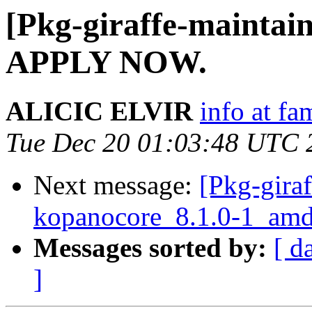
[Pkg-giraffe-maint
APPLY NOW.
ALICIC ELVIR
info at fa
Tue Dec 20 01:03:48 UTC 
Next message:
[Pkg-giraf
kopanocore_8.1.0-1_a
Messages sorted by:
[ d
]