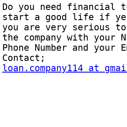
Do you need financial t
start a good life if ye
you are very serious to
the company with your Na
Phone Number and your E
loan.company114 at gmai