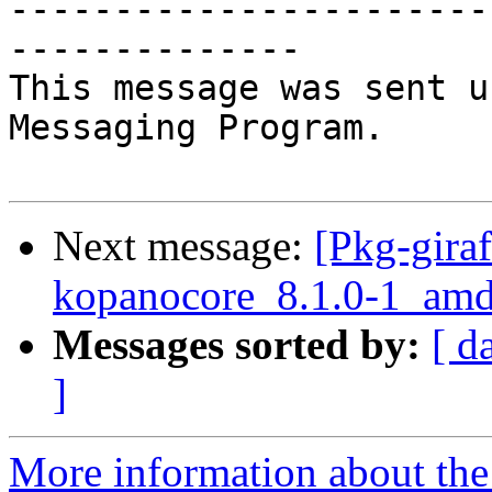
-----------------------
--------------

This message was sent u
Messaging Program.

Next message:
[Pkg-giraf
kopanocore_8.1.0-1_a
Messages sorted by:
[ d
]
More information about the