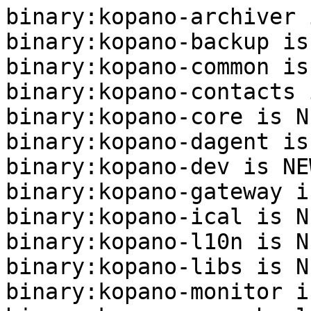
binary:kopano-archiver 
binary:kopano-backup is
binary:kopano-common is
binary:kopano-contacts 
binary:kopano-core is NE
binary:kopano-dagent is
binary:kopano-dev is NEW
binary:kopano-gateway i
binary:kopano-ical is NE
binary:kopano-l10n is NE
binary:kopano-libs is NE
binary:kopano-monitor i