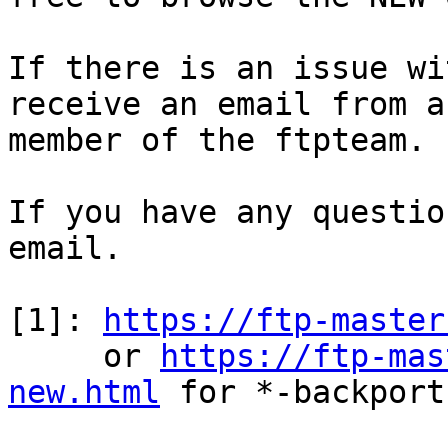
If there is an issue wi
receive an email from a

member of the ftpteam.

If you have any questio
email.

[1]: 
https://ftp-master
     or 
https://ftp-mas
new.html
 for *-backports