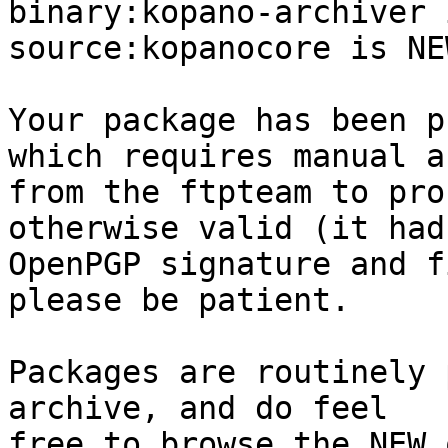
binary:kopano-archiver 
source:kopanocore is NEW
Your package has been p
which requires manual a
from the ftpteam to pro
otherwise valid (it had
OpenPGP signature and f
please be patient.

Packages are routinely 
archive, and do feel

free to browse the NEW 