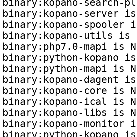
binary:kopano-search-pl
binary:kopano-server is
binary:kopano-spooler i
binary:kopano-utils is N
binary:php7.0-mapi is NE
binary:python-kopano is
binary:python-mapi is NE
binary:kopano-dagent is
binary:kopano-core is NE
binary:kopano-ical is NE
binary:kopano-libs is NE
binary:kopano-monitor i
binary:python-kopano is