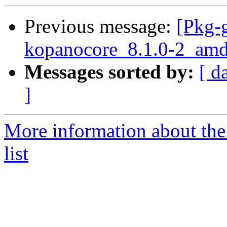
Previous message:
[Pkg-g
kopanocore_8.1.0-2_amd
Messages sorted by:
[ d
]
More information about the
list