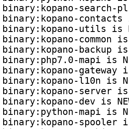
binary:kopano-search-pl
binary:kopano-contacts 
binary:kopano-utils is N
binary:kopano-common is
binary:kopano-backup is
binary:php7.0-mapi is NE
binary:kopano-gateway i
binary:kopano-l10n is NE
binary:kopano-server is
binary:kopano-dev is NEW
binary:python-mapi is NE
binary:kopano-spooler i