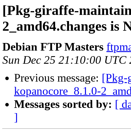
[Pkg-giraffe-maintai
2_amd64.changes is
Debian FTP Masters
ftpma
Sun Dec 25 21:10:00 UTC
Previous message:
[Pkg-g
kopanocore_8.1.0-2_amd
Messages sorted by:
[ d
]