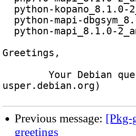
  python-kopano_8.1.0-2_all.deb

  python-mapi-dbgsym_8.1.0-2_amd64.deb

  python-mapi_8.1.0-2_amd64.deb

Greetings,

	Your Debian queue daemon (running on host 
usper.debian.org)

Previous message:
[Pkg-g
greetings