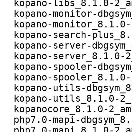
  kopano-libs_8.1.0-2_amd64.deb

  kopano-monitor-dbgsym_8.1.0-2_amd64.deb

  kopano-monitor_8.1.0-2_amd64.deb

  kopano-search-plus_8.1.0-2_all.deb

  kopano-server-dbgsym_8.1.0-2_amd64.deb

  kopano-server_8.1.0-2_amd64.deb

  kopano-spooler-dbgsym_8.1.0-2_amd64.deb

  kopano-spooler_8.1.0-2_amd64.deb

  kopano-utils-dbgsym_8.1.0-2_amd64.deb

  kopano-utils_8.1.0-2_amd64.deb

  kopanocore_8.1.0-2_amd64.buildinfo

  php7.0-mapi-dbgsym_8.1.0-2_amd64.deb

  php7.0-mapi_8.1.0-2_amd64.deb
