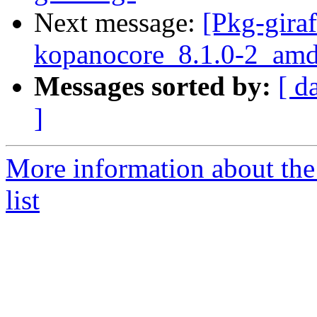
Next message:
[Pkg-giraf
kopanocore_8.1.0-2_am
Messages sorted by:
[ d
]
More information about the
list