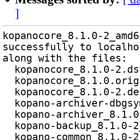
]
kopanocore_8.1.0-2_amd6
successfully to localhos
along with the files:

  kopanocore_8.1.0-2.dsc

  kopanocore_8.1.0.orig.tar.xz

  kopanocore_8.1.0-2.debian.tar.xz

  kopano-archiver-dbgsym_8.1.0-2_amd64.deb

  kopano-archiver_8.1.0-2_amd64.deb

  kopano-backup_8.1.0-2_all.deb

  kopano-common_8.1.0-2_amd64.deb
