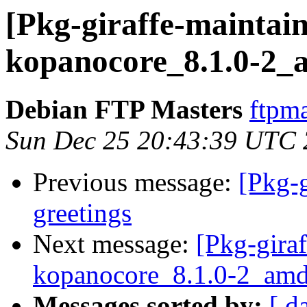
[Pkg-giraffe-maintain
kopanocore_8.1.0-2_
Debian FTP Masters
ftpma
Sun Dec 25 20:43:39 UTC
Previous message:
[Pkg-g
greetings
Next message:
[Pkg-giraf
kopanocore_8.1.0-2_am
Messages sorted by:
[ d