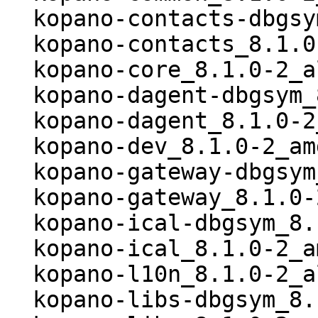
  kopano-contacts-dbgsym_8.1.0-2_amd64.deb

  kopano-contacts_8.1.0-2_amd64.deb

  kopano-core_8.1.0-2_all.deb

  kopano-dagent-dbgsym_8.1.0-2_amd64.deb

  kopano-dagent_8.1.0-2_amd64.deb

  kopano-dev_8.1.0-2_amd64.deb

  kopano-gateway-dbgsym_8.1.0-2_amd64.deb

  kopano-gateway_8.1.0-2_amd64.deb

  kopano-ical-dbgsym_8.1.0-2_amd64.deb

  kopano-ical_8.1.0-2_amd64.deb

  kopano-l10n_8.1.0-2_all.deb

  kopano-libs-dbgsym_8.1.0-2_amd64.deb
