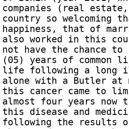
companies (real estate,
country so welcoming th
happiness, that of marr
also worked in this cou
not have the chance to 
(05) years of common li
life following a long i
alone with a Butler at 
this cancer came to lim
almost four years now t
this disease and medici
following the results o