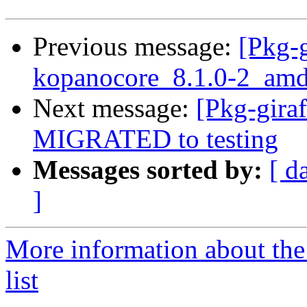
Previous message:
[Pkg-g
kopanocore_8.1.0-2_amd
Next message:
[Pkg-gira
MIGRATED to testing
Messages sorted by:
[ d
]
More information about the
list