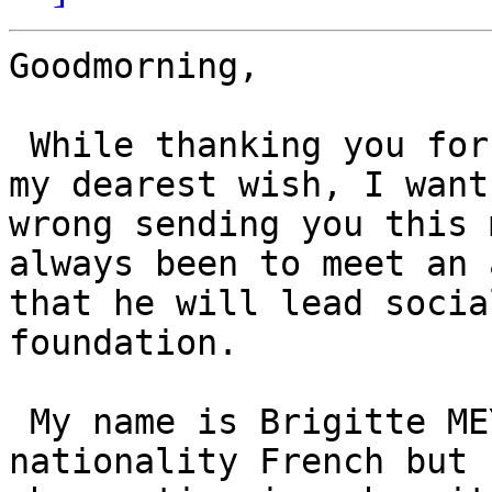
Goodmorning,

 While thanking you for the attention you give to 
my dearest wish, I want
wrong sending you this 
always been to meet an 
that he will lead socia
foundation.

 My name is Brigitte MEYER, born 27 March 1944 
nationality French but 