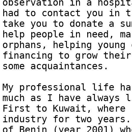
observation in a hospit
had to contact you in t
take you to donate a su
help people in need, ma
orphans, helping young 
financing to grow their
some acquaintances.

My professional life ha
much as I have always l
First to Kuwait, where 
industry for two years.
of Benin (year 2001) wh