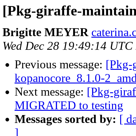
[Pkg-giraffe-maintai
Brigitte MEYER
caterina.
Wed Dec 28 19:49:14 UTC
Previous message:
[Pkg-g
kopanocore_8.1.0-2_amd
Next message:
[Pkg-gira
MIGRATED to testing
Messages sorted by:
[ d
]