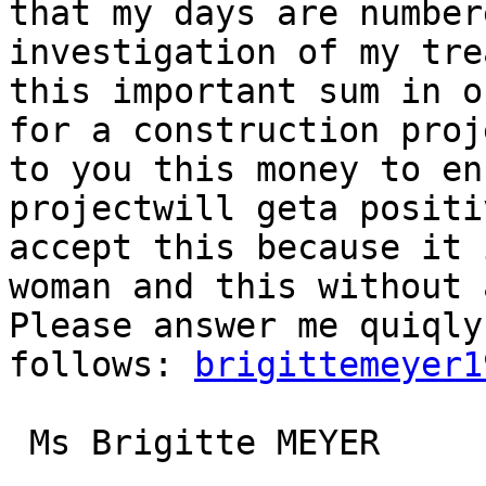
that my days are number
investigation of my tre
this important sum in o
for a construction proj
to you this money to en
projectwill geta positi
accept this because it 
woman and this without 
Please answer me quiqly
follows: 
brigittemeyer1
 Ms Brigitte MEYER
