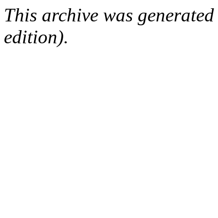
This archive was generated
edition).