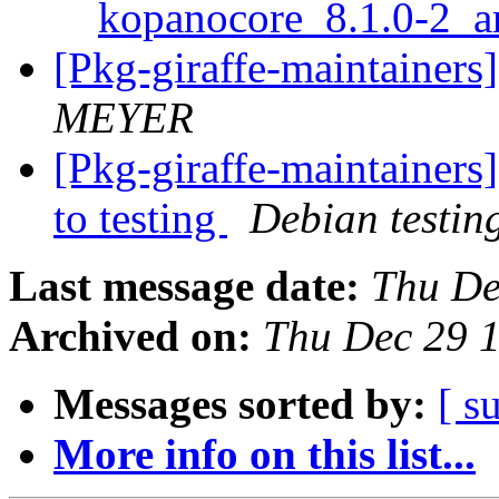
kopanocore_8.1.0-2_
[Pkg-giraffe-maintainer
MEYER
[Pkg-giraffe-maintaine
to testing
Debian testin
Last message date:
Thu De
Archived on:
Thu Dec 29 
Messages sorted by:
[ s
More info on this list...