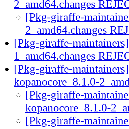
2_amd64.changes REJ
[Pkg-giraffe-maintain
2_amd64.changes R
[Pkg-giraffe-maintainers
1_amd64.changes REJ
[Pkg-giraffe-maintainers]
kopanocore_8.1.0-2_am
[Pkg-giraffe-maintaine
kopanocore_8.1.0-2_
[Pkg-giraffe-maintaine