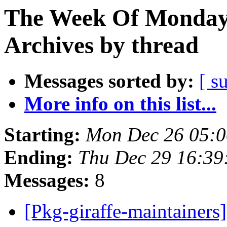
The Week Of Monday
Archives by thread
Messages sorted by:
[ s
More info on this list...
Starting:
Mon Dec 26 05:
Ending:
Thu Dec 29 16:3
Messages:
8
[Pkg-giraffe-maintainers