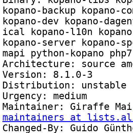
kopano-backup kopano-co
kopano-dev kopano-dagen
ical kopano-l10n kopano
kopano-server kopano-sp
mapi python-kopano php7
Architecture: source am
Version: 8.1.0-3

Distribution: unstable

Urgency: medium

Maintainer: Giraffe Mai
maintainers at lists.al
Changed-By: Guido Günth