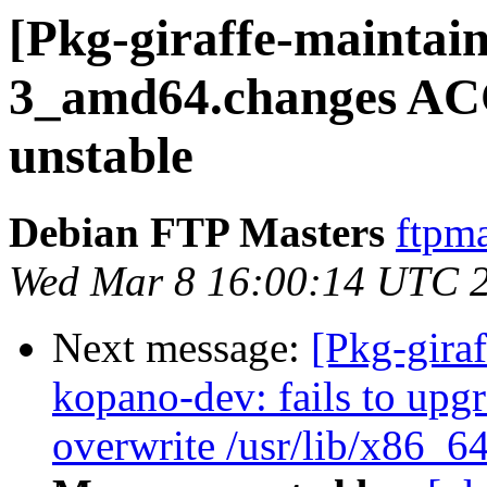
[Pkg-giraffe-maintai
3_amd64.changes AC
unstable
Debian FTP Masters
ftpma
Wed Mar 8 16:00:14 UTC 
Next message:
[Pkg-gira
kopano-dev: fails to upgra
overwrite /usr/lib/x86_6