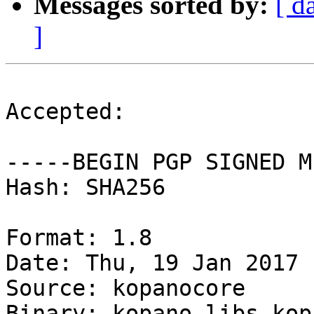
Messages sorted by:
[ d
]
Accepted:

-----BEGIN PGP SIGNED M
Hash: SHA256

Format: 1.8

Date: Thu, 19 Jan 2017 
Source: kopanocore

Binary: kopano-libs kop