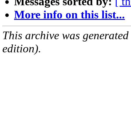
Messages sorted by:
[ t
More info on this list...
This archive was generated
edition).