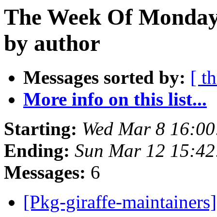
The Week Of Monday 
by author
Messages sorted by:
[ t
More info on this list...
Starting:
Wed Mar 8 16:0
Ending:
Sun Mar 12 15:4
Messages:
6
[Pkg-giraffe-maintainers