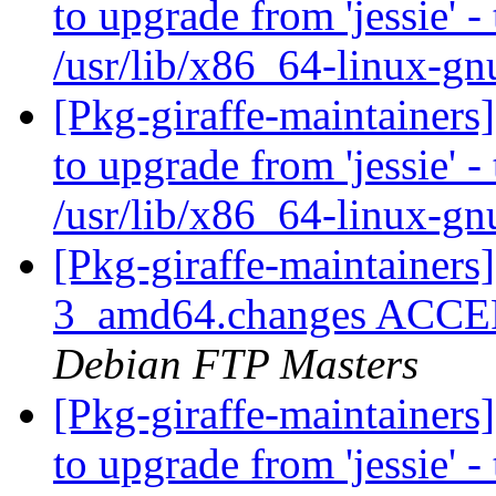
to upgrade from 'jessie' -
/usr/lib/x86_64-linux-gn
[Pkg-giraffe-maintainers
to upgrade from 'jessie' -
/usr/lib/x86_64-linux-gn
[Pkg-giraffe-maintainers
3_amd64.changes ACCEPT
Debian FTP Masters
[Pkg-giraffe-maintainers
to upgrade from 'jessie' -