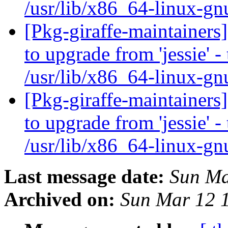
/usr/lib/x86_64-linux-gn
[Pkg-giraffe-maintainers
to upgrade from 'jessie' -
/usr/lib/x86_64-linux-gn
[Pkg-giraffe-maintainers
to upgrade from 'jessie' -
/usr/lib/x86_64-linux-gn
Last message date:
Sun Ma
Archived on:
Sun Mar 12 