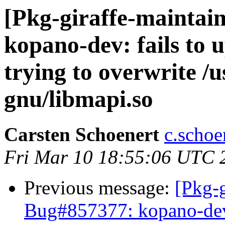
[Pkg-giraffe-maintai
kopano-dev: fails to u
trying to overwrite /u
gnu/libmapi.so
Carsten Schoenert
c.schoe
Fri Mar 10 18:55:06 UTC 
Previous message:
[Pkg-g
Bug#857377: kopano-dev: 