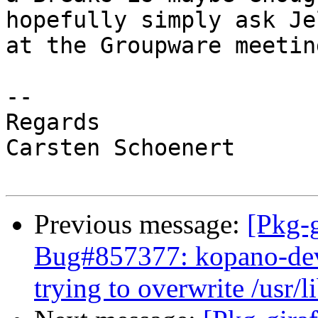
hopefully simply ask Jel
at the Groupware meetin
-- 

Regards

Carsten Schoenert

Previous message:
[Pkg-g
Bug#857377: kopano-dev: 
trying to overwrite /usr/