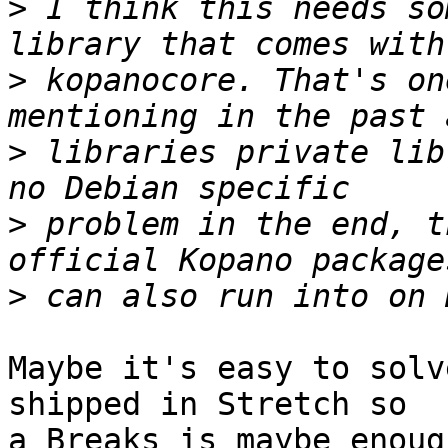
>
 I think this needs so
>
 kopanocore. That's on
>
 libraries private lib
>
 problem in the end, t
>
Maybe it's easy to solv
shipped in Stretch so

a Breaks is maybe enoug