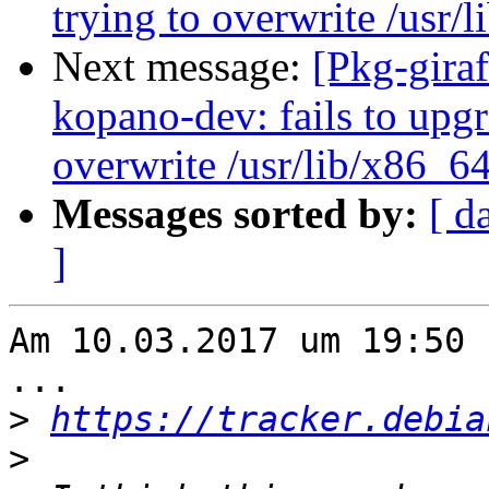
trying to overwrite /usr/
Next message:
[Pkg-gira
kopano-dev: fails to upgra
overwrite /usr/lib/x86_6
Messages sorted by:
[ d
]
Am 10.03.2017 um 19:50 
...

>
https://tracker.debia
>