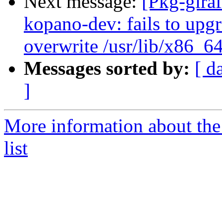
Next message:
[Pkg-gira
kopano-dev: fails to upgra
overwrite /usr/lib/x86_6
Messages sorted by:
[ d
]
More information about the
list