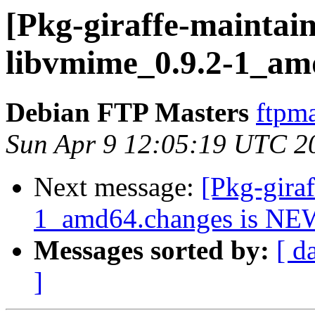
[Pkg-giraffe-maintain
libvmime_0.9.2-1_am
Debian FTP Masters
ftpma
Sun Apr 9 12:05:19 UTC 2
Next message:
[Pkg-gira
1_amd64.changes is NE
Messages sorted by:
[ d
]