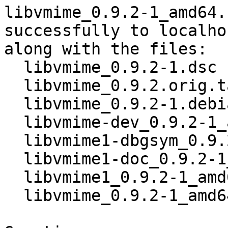
libvmime_0.9.2-1_amd64.
successfully to localhos
along with the files:

  libvmime_0.9.2-1.dsc

  libvmime_0.9.2.orig.tar.xz

  libvmime_0.9.2-1.debian.tar.xz

  libvmime-dev_0.9.2-1_amd64.deb

  libvmime1-dbgsym_0.9.2-1_amd64.deb

  libvmime1-doc_0.9.2-1_all.deb

  libvmime1_0.9.2-1_amd64.deb

  libvmime_0.9.2-1_amd64.buildinfo
