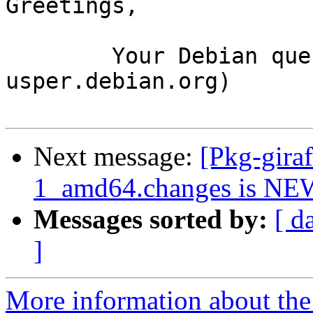
Greetings,

	Your Debian queue daemon (running on host 
usper.debian.org)

Next message:
[Pkg-gira
1_amd64.changes is NE
Messages sorted by:
[ d
]
More information about the