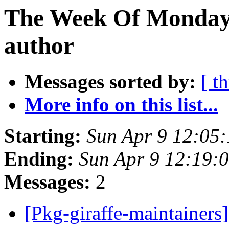
The Week Of Monday 
author
Messages sorted by:
[ t
More info on this list...
Starting:
Sun Apr 9 12:05
Ending:
Sun Apr 9 12:19:
Messages:
2
[Pkg-giraffe-maintainers