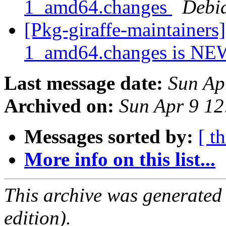
1_amd64.changes
Debi
[Pkg-giraffe-maintainers
1_amd64.changes is N
Last message date:
Sun Ap
Archived on:
Sun Apr 9 1
Messages sorted by:
[ t
More info on this list...
This archive was generated
edition).