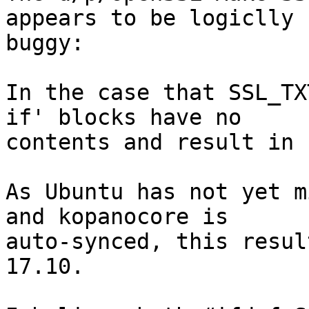
appears to be logiclly

buggy:

In the case that SSL_TX
if' blocks have no

contents and result in 
As Ubuntu has not yet m
and kopanocore is

auto-synced, this resul
17.10.
