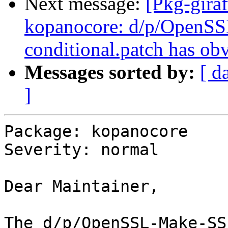
Next message:
[Pkg-gira
kopanocore: d/p/OpenS
conditional.patch has ob
Messages sorted by:
[ d
]
Package: kopanocore

Severity: normal

Dear Maintainer,

The d/p/OpenSSL-Make-SS