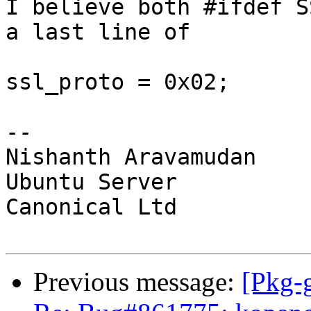
I believe both #ifdef S
a last line of

ssl_proto = 0x02;

-- 

Nishanth Aravamudan

Ubuntu Server

Canonical Ltd

Previous message:
[Pkg-g