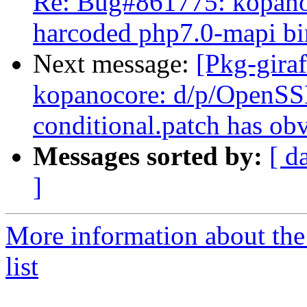
Re: Bug#861775: kopanoc
harcoded php7.0-mapi bi
Next message:
[Pkg-gira
kopanocore: d/p/OpenS
conditional.patch has ob
Messages sorted by:
[ d
]
More information about the
list