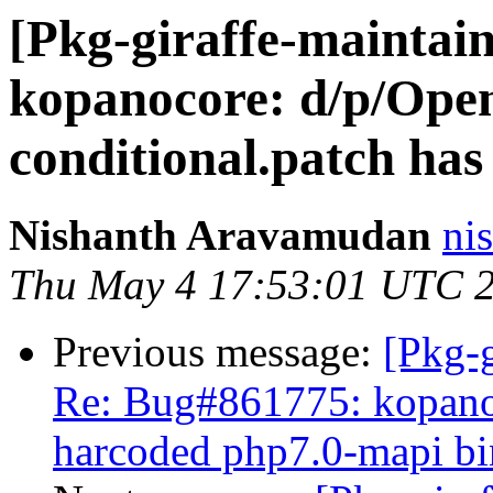
[Pkg-giraffe-maintai
kopanocore: d/p/Op
conditional.patch has
Nishanth Aravamudan
ni
Thu May 4 17:53:01 UTC 
Previous message:
[Pkg-g
Re: Bug#861775: kopanoc
harcoded php7.0-mapi bi