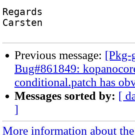
Regards

Carsten

Previous message:
[Pkg-g
Bug#861849: kopanocor
conditional.patch has ob
Messages sorted by:
[ d
]
More information about the