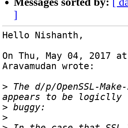
Messages sorted by:
[ d
]
Hello Nishanth,

On Thu, May 04, 2017 at
Aravamudan wrote:

>
 The d/p/OpenSSL-Make-
>
>
>
 In the case that SSL_