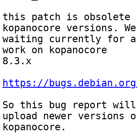
this patch is obsolete 
kopanocore versions. We

waiting currently for a
work on kopanocore

8.3.x

https://bugs.debian.org
So this bug report will
upload newer versions of
kopanocore.
