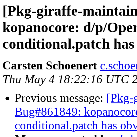
[Pkg-giraffe-maintai
kopanocore: d/p/Op
conditional.patch has
Carsten Schoenert
c.schoe
Thu May 4 18:22:16 UTC 
Previous message:
[Pkg-g
Bug#861849: kopanocor
conditional.patch has ob