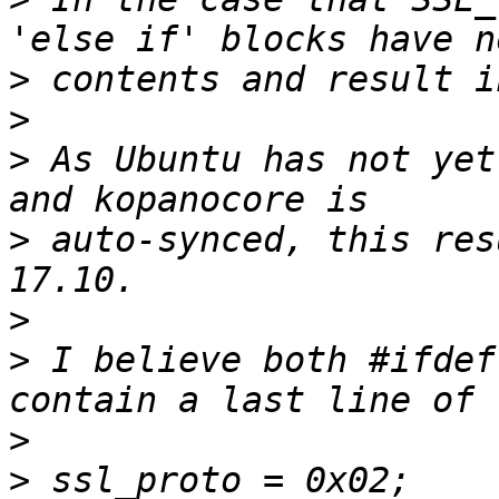
>
>
>
 As Ubuntu has not yet
>
 auto-synced, this res
>
>
 I believe both #ifdef
>
>