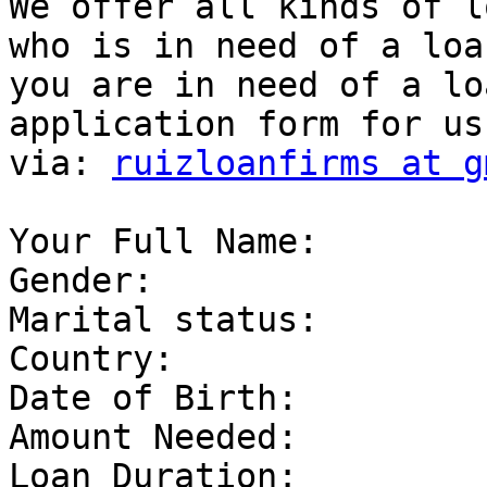
We offer all kinds of l
who is in need of a loa
you are in need of a lo
application form for us
via: 
ruizloanfirms at g
Your Full Name: 

Gender: 

Marital status: 

Country: 

Date of Birth: 

Amount Needed: 

Loan Duration: 
