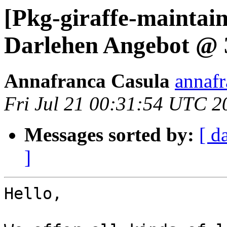
[Pkg-giraffe-maintai
Darlehen Angebot @
Annafranca Casula
annafr
Fri Jul 21 00:31:54 UTC 2
Messages sorted by:
[ d
]
Hello, 
