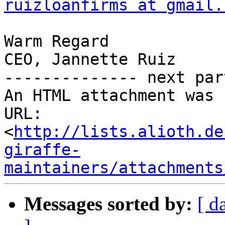
ruizloanfirms at gmail.
Warm Regard 

CEO, Jannette Ruiz 

-------------- next par
An HTML attachment was 
URL: 
<
http://lists.alioth.de
giraffe-
maintainers/attachments
Messages sorted by:
[ d