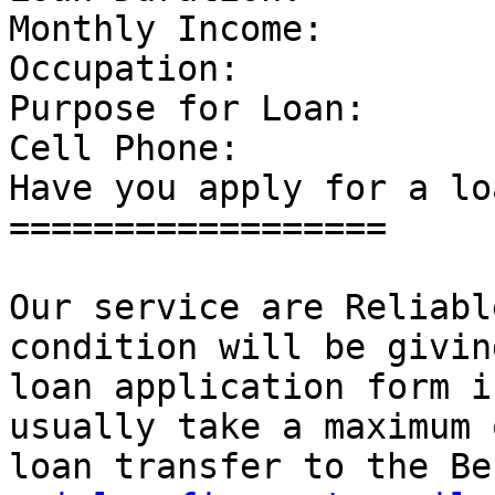
Monthly Income: 

Occupation: 

Purpose for Loan: 

Cell Phone: 

Have you apply for a lo
================== 

Our service are Reliabl
condition will be givin
loan application form i
usually take a maximum 