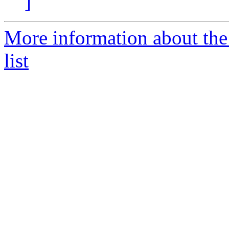
]
More information about the
list