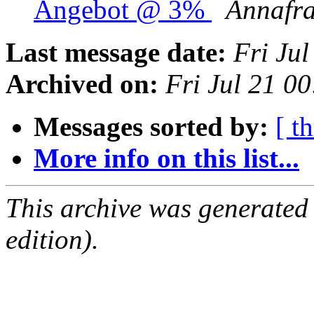
Angebot @ 3%
Annafr
Last message date:
Fri Ju
Archived on:
Fri Jul 21 0
Messages sorted by:
[ t
More info on this list...
This archive was generated
edition).