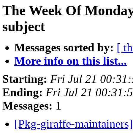
The Week Of Monday 
subject
Messages sorted by:
[ t
More info on this list...
Starting:
Fri Jul 21 00:3
Ending:
Fri Jul 21 00:31
Messages:
1
[Pkg-giraffe-maintainers