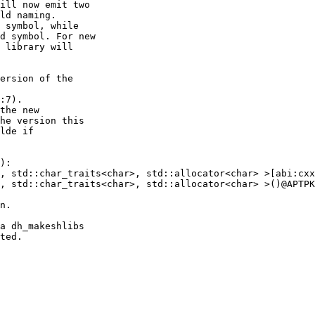
ill now emit two

ld naming.

 symbol, while

d symbol. For new

 library will

ersion of the

:7).

the new

a dh_makeshlibs
