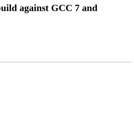
build against GCC 7 and