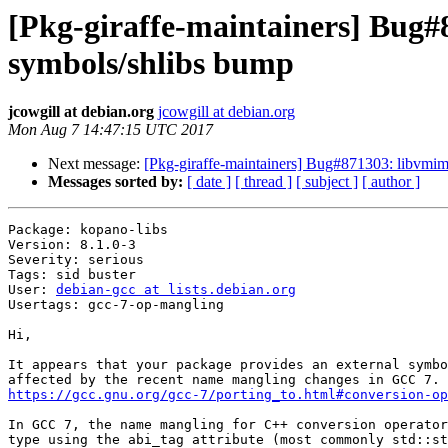
[Pkg-giraffe-maintainers] Bug#
symbols/shlibs bump
jcowgill at debian.org
jcowgill at debian.org
Mon Aug 7 14:47:15 UTC 2017
Next message:
[Pkg-giraffe-maintainers] Bug#871303: libvmim
Messages sorted by:
[ date ]
[ thread ]
[ subject ]
[ author ]
Package: kopano-libs

Version: 8.1.0-3

Severity: serious

Tags: sid buster

User: 
debian-gcc at lists.debian.org
Usertags: gcc-7-op-mangling

Hi,

It appears that your package provides an external symbo
https://gcc.gnu.org/gcc-7/porting_to.html#conversion-op
In GCC 7, the name mangling for C++ conversion operator
type using the abi_tag attribute (most commonly std::st