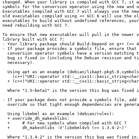
changed. When your library is compiled with GCC 7, it w
symbols for the conversion operator using the new and o
Executables compiled with GCC 7 will always use the new
old executables compiled using <= GCC 6 will use the ol
executables to build without undefined references, your
need rebuilding with GCC 7.

To ensure that new executables will pull in the newer v
library built with GCC 7:

- Your library package should Build-Depend on g++ (>= 4
- If your package provides a symbols file, ensure that 
  conversion operator symbols have a version matching the version this

  bug is fixed in (including the Debian revision and tilde if

  necessary).

  Using apt as an example (debian/libapt-pkg5.0.symbols):

    (c++)"URI::operator std::__cxx11::basic_string<char, std::char_traits<char>, std::allocator<char> >[abi:cxx11]()@APTPKG_5.0" 0.8.0

  + (c++)"URI::operator std::__cxx11::basic_string<char, std::char_traits<char>, std::allocator<char> >()@APTPKG_5.0" 1.5~beta2~

  Where "1.5~beta2" is the version this bug was fixed in.

- If your package does not provide a symbols file, add 
  override so that tight enough dependencies are generated.

  Using libebml as an example (debian/rules):

  + override_dh_makeshlibs:

  + 	# For new symbols when compiled with GCC 7

  + 	dh_makeshlibs -V'libebml4v5 (>= 1.3.4-2~)'

  Where "1.3.4-2" is the version this bug was fixed in.
