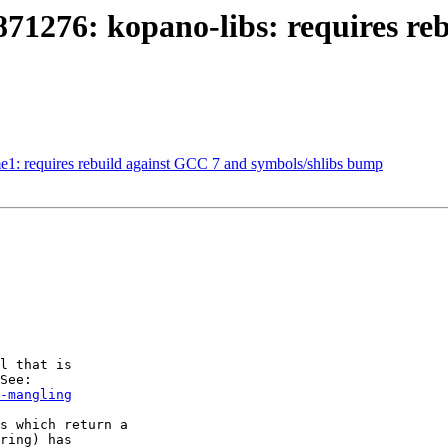
871276: kopano-libs: requires re
e1: requires rebuild against GCC 7 and symbols/shlibs bump
l that is

-mangling
s which return a

ring) has
