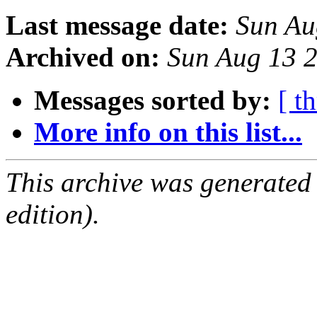
Last message date:
Sun Au
Archived on:
Sun Aug 13 
Messages sorted by:
[ t
More info on this list...
This archive was generated
edition).