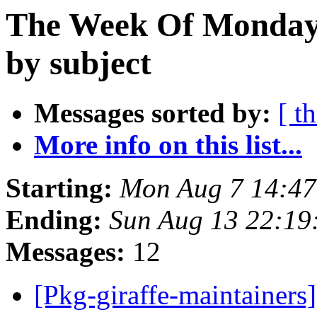
The Week Of Monday 
by subject
Messages sorted by:
[ t
More info on this list...
Starting:
Mon Aug 7 14:4
Ending:
Sun Aug 13 22:1
Messages:
12
[Pkg-giraffe-maintainer