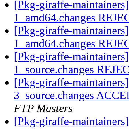
[Pkg-giraffe-maintainers
1_amd64.changes REJ
[Pkg-giraffe-maintainers
1_amd64.changes REJ
[Pkg-giraffe-maintainers
1_source.changes REJ
[Pkg-giraffe-maintainers
3_source.changes ACCE
FTP Masters
[Pkg-giraffe-maintainers]