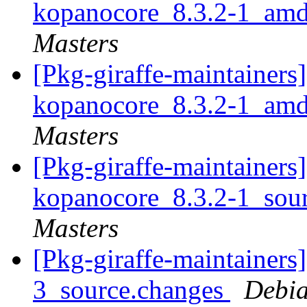
kopanocore_8.3.2-1_am
Masters
[Pkg-giraffe-maintainers]
kopanocore_8.3.2-1_am
Masters
[Pkg-giraffe-maintainers]
kopanocore_8.3.2-1_sou
Masters
[Pkg-giraffe-maintainers
3_source.changes
Debia