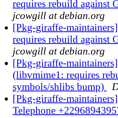
requires rebuild agains
jcowgill at debian.org
[Pkg-giraffe-maintainer
requires rebuild agains
jcowgill at debian.org
[Pkg-giraffe-maintainer
(libvmime1: requires reb
symbols/shlibs bump)
D
[Pkg-giraffe-maintainers
Telephone +229689439