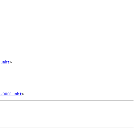
.mht
>

-0001.mht