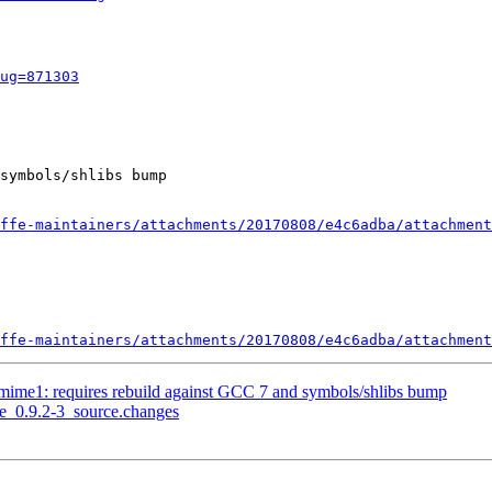
ug=871303
symbols/shlibs bump

ffe-maintainers/attachments/20170808/e4c6adba/attachment
ffe-maintainers/attachments/20170808/e4c6adba/attachment
vmime1: requires rebuild against GCC 7 and symbols/shlibs bump
me_0.9.2-3_source.changes