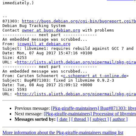
immediately.)

-- 

871303: 
https://bugs.debian.org/cgi-bin/bugreport.cgi?b
Debian Bug Tracking System

Contact 
owner at bugs.debian.org
 with problems

-------------- next part --------------

An embedded message was scrubbed...

From: 
jcowgill at debian.org
Subject: libvmime1: requires rebuild against GCC 7 and 
Date: Mon, 07 Aug 2017 15:47:16 +0100

Size: 4253

URL: <
http://lists.alioth.debian.org/pipermail/pkg-gira
-------------- next part --------------

An embedded message was scrubbed...

From: Carsten Schoenert <
c.schoenert at t-online.de
>

Subject: Bug#871303: fixed in libvmime 0.9.2-3

Date: Tue, 08 Aug 2017 21:09:12 +0000

Size: 5593

URL: <
http://lists.alioth.debian.org/pipermail/pkg-gira
Previous message:
[Pkg-giraffe-maintainers] Bug#871303: lib
Next message:
[Pkg-giraffe-maintainers] Processing of libvmi
Messages sorted by:
[ date ]
[ thread ]
[ subject ]
[ author ]
More information about the Pkg-giraffe-maintainers mailing list