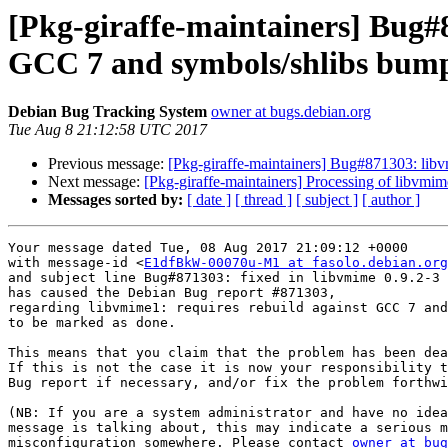
[Pkg-giraffe-maintainers] Bug#
GCC 7 and symbols/shlibs bum
Debian Bug Tracking System
owner at bugs.debian.org
Tue Aug 8 21:12:58 UTC 2017
Previous message:
[Pkg-giraffe-maintainers] Bug#871303: lib
Next message:
[Pkg-giraffe-maintainers] Processing of libvmi
Messages sorted by:
[ date ]
[ thread ]
[ subject ]
[ author ]
Your message dated Tue, 08 Aug 2017 21:09:12 +0000

with message-id <
E1dfBkW-00070u-M1 at fasolo.debian.org
and subject line Bug#871303: fixed in libvmime 0.9.2-3

has caused the Debian Bug report #871303,

regarding libvmime1: requires rebuild against GCC 7 and
to be marked as done.

This means that you claim that the problem has been dea
If this is not the case it is now your responsibility t
Bug report if necessary, and/or fix the problem forthwi
(NB: If you are a system administrator and have no idea
message is talking about, this may indicate a serious m
misconfiguration somewhere. Please contact 
owner at bug