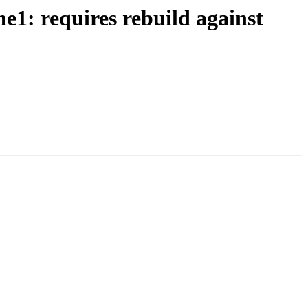
1: requires rebuild against