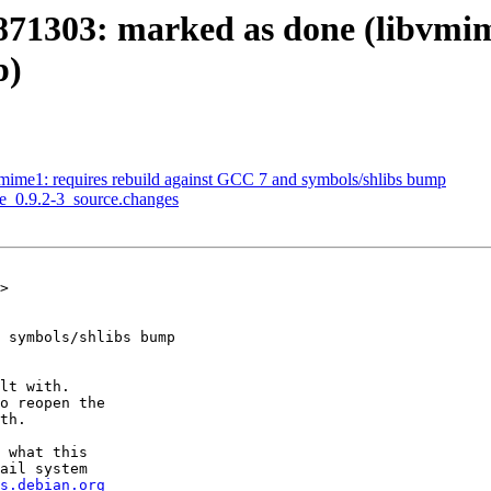
871303: marked as done (libvmime
p)
vmime1: requires rebuild against GCC 7 and symbols/shlibs bump
me_0.9.2-3_source.changes
>

 symbols/shlibs bump

lt with.

o reopen the

th.

 what this

ail system

s.debian.org