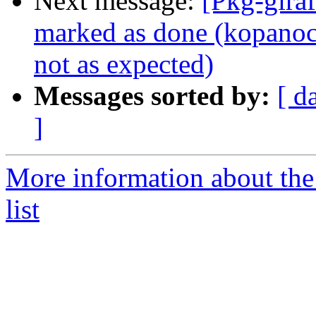
Next message:
[Pkg-gira
marked as done (kopanoc
not as expected)
Messages sorted by:
[ d
]
More information about the
list