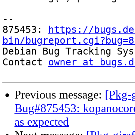
-- 

875453: 
https://bugs.de
bin/bugreport.cgi?bug=8

Debian Bug Tracking Sys
Contact 
owner at bugs.d
Previous message:
[Pkg-g
Bug#875453: kopanocore
as expected