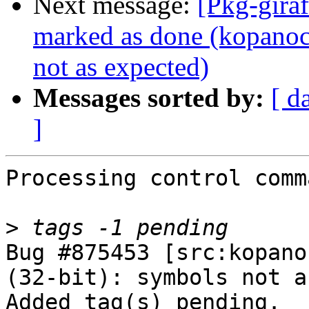
Next message:
[Pkg-gira
marked as done (kopanoc
not as expected)
Messages sorted by:
[ d
]
Processing control comm
>
Bug #875453 [src:kopano
(32-bit): symbols not a
Added tag(s) pending.
