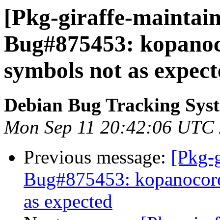
[Pkg-giraffe-maintain
Bug#875453: kopanoc
symbols not as expec
Debian Bug Tracking Sys
Mon Sep 11 20:42:06 UTC
Previous message:
[Pkg-g
Bug#875453: kopanocore
as expected