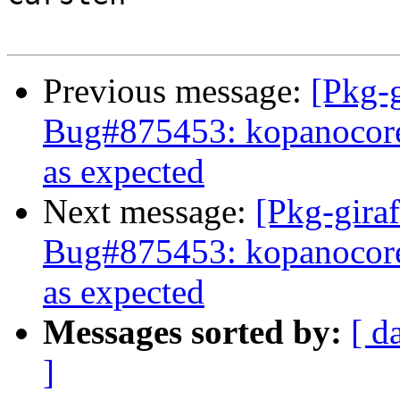
Previous message:
[Pkg-g
Bug#875453: kopanocore
as expected
Next message:
[Pkg-giraf
Bug#875453: kopanocore
as expected
Messages sorted by:
[ d
]