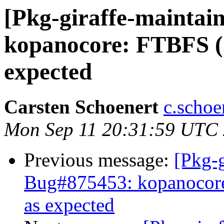
[Pkg-giraffe-maintai
kopanocore: FTBFS (3
expected
Carsten Schoenert
c.schoe
Mon Sep 11 20:31:59 UTC
Previous message:
[Pkg-g
Bug#875453: kopanocore
as expected