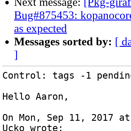
Next message:
[Pkg-giraf
Bug#875453: kopanocore
as expected
Messages sorted by:
[ d
]
Control: tags -1 pending
Hello Aaron,

On Mon, Sep 11, 2017 at
Ucko wrote:
