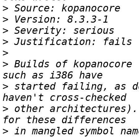
>
>
>
>
>
>
 Builds of kopanocore 
>
 started failing, as d
>
 other architectures).
>