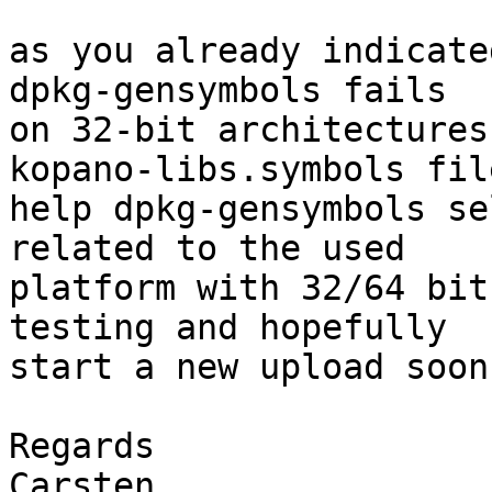
as you already indicate
dpkg-gensymbols fails

on 32-bit architectures
kopano-libs.symbols file
help dpkg-gensymbols se
related to the used

platform with 32/64 bit
testing and hopefully

start a new upload soon.
Regards

Carsten
