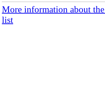
More information about the
list