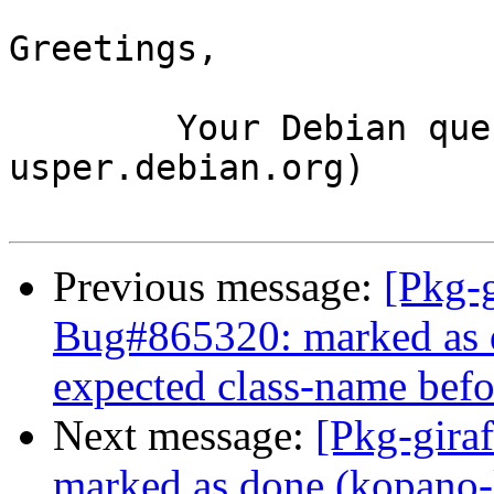
Greetings,

	Your Debian queue daemon (running on host 
usper.debian.org)

Previous message:
[Pkg-g
Bug#865320: marked as 
expected class-name befor
Next message:
[Pkg-gira
marked as done (kopano-li