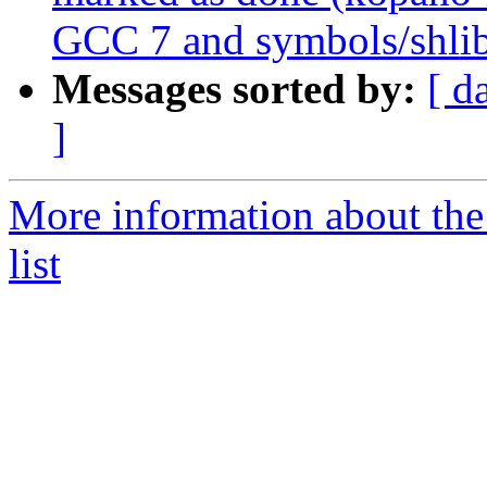
GCC 7 and symbols/shli
Messages sorted by:
[ d
]
More information about the
list