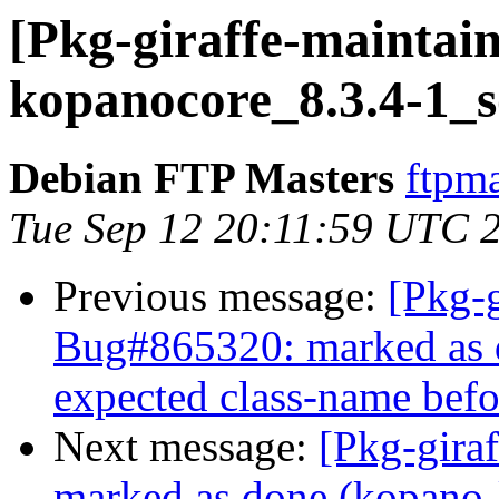
[Pkg-giraffe-maintain
kopanocore_8.3.4-1_s
Debian FTP Masters
ftpma
Tue Sep 12 20:11:59 UTC 
Previous message:
[Pkg-g
Bug#865320: marked as 
expected class-name befor
Next message:
[Pkg-gira
marked as done (kopano-li