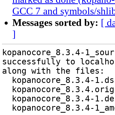
GCC 7 and symbols/shli
Messages sorted by:
[ d
]
kopanocore_8.3.4-1_sour
successfully to localhos
along with the files:

  kopanocore_8.3.4-1.dsc

  kopanocore_8.3.4.orig.tar.gz

  kopanocore_8.3.4-1.debian.tar.xz

  kopanocore_8.3.4-1_amd64.buildinfo
