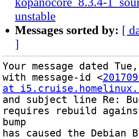
kopanocore_8.3.4-1_so
unstable
Messages sorted by:
[ d
]
Your message dated Tue,
with message-id <
201709
at i5.cruise.homelinux.
and subject line Re: Bu
requires rebuild agains
bump

has caused the Debian B