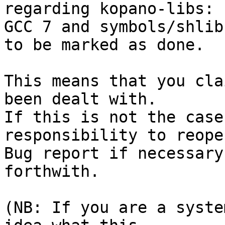
regarding kopano-libs: 
GCC 7 and symbols/shlib
to be marked as done.

This means that you cla
been dealt with.

If this is not the case
responsibility to reope
Bug report if necessary
forthwith.

(NB: If you are a syste