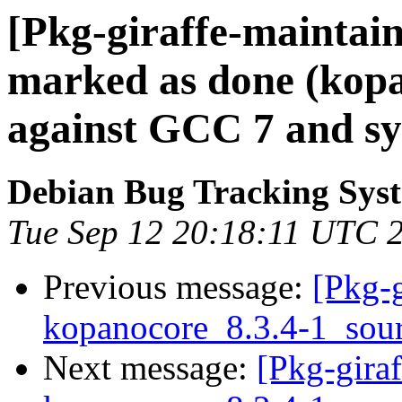
[Pkg-giraffe-maintai
marked as done (kopan
against GCC 7 and sy
Debian Bug Tracking Sys
Tue Sep 12 20:18:11 UTC 
Previous message:
[Pkg-g
kopanocore_8.3.4-1_sou
Next message:
[Pkg-giraf