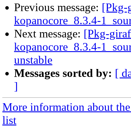
Previous message:
[Pkg-g
kopanocore_8.3.4-1_sou
Next message:
[Pkg-giraf
kopanocore_8.3.4-1_so
unstable
Messages sorted by:
[ d
]
More information about the
list