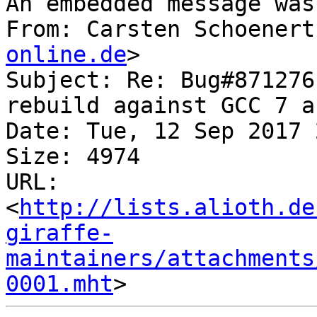
An embedded message was
From: Carsten Schoenert
online.de
>

Subject: Re: Bug#871276
rebuild against GCC 7 a
Date: Tue, 12 Sep 2017 
Size: 4974

URL: 
<
http://lists.alioth.de
giraffe-
maintainers/attachments
0001.mht