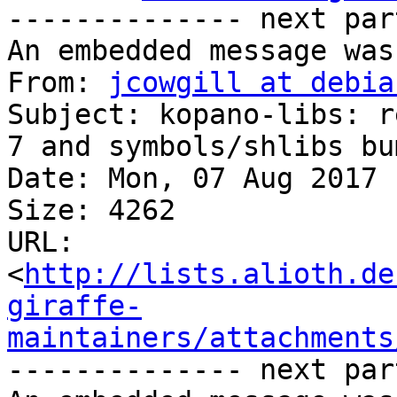
-------------- next par
An embedded message was
From: 
jcowgill at debia
Subject: kopano-libs: r
7 and symbols/shlibs bum
Date: Mon, 07 Aug 2017 
Size: 4262

URL: 
<
http://lists.alioth.de
giraffe-
maintainers/attachments
-------------- next par