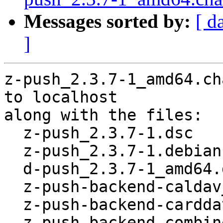
Messages sorted by:
[ d
]
z-push_2.3.7-1_amd64.ch
to localhost

along with the files:

  z-push_2.3.7-1.dsc

  z-push_2.3.7-1.debian.tar.xz

  d-push_2.3.7-1_amd64.deb

  z-push-backend-caldav_2.3.7-1_all.deb

  z-push-backend-carddav_2.3.7-1_all.deb

  z-push-backend-combined_2.3.7-1_all.deb
