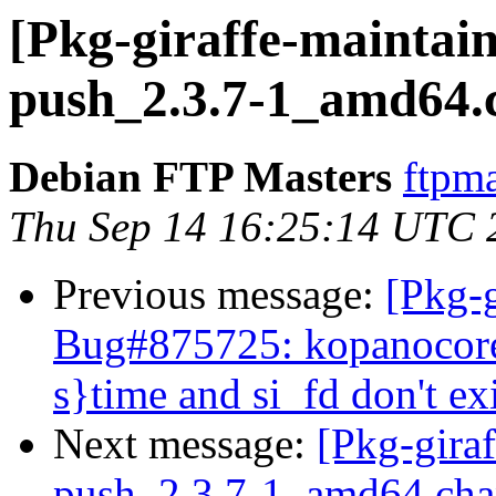
[Pkg-giraffe-maintain
push_2.3.7-1_amd64.
Debian FTP Masters
ftpma
Thu Sep 14 16:25:14 UTC 
Previous message:
[Pkg-g
Bug#875725: kopanocore
s}time and si_fd don't ex
Next message:
[Pkg-giraf
push_2.3.7-1_amd64.cha