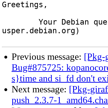
Greetings,

	Your Debian queue daemon (running on host 
usper.debian.org)

Previous message:
[Pkg-g
Bug#875725: kopanocore
s}time and si_fd don't ex
Next message:
[Pkg-giraf
push_2.3.7-1_amd64.cha