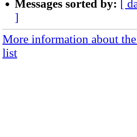
Messages sorted by:
[ d
]
More information about the
list