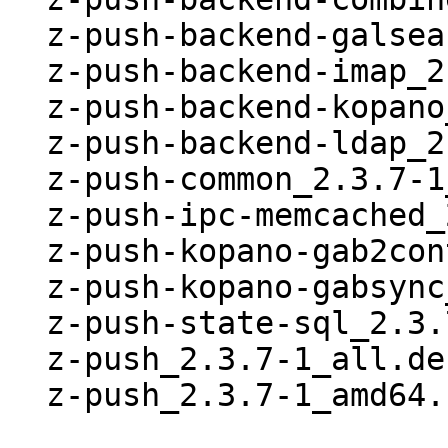
  z-push-backend-galsearch-ldap_2.3.7-1_all.deb

  z-push-backend-imap_2.3.7-1_all.deb

  z-push-backend-kopano_2.3.7-1_all.deb

  z-push-backend-ldap_2.3.7-1_all.deb

  z-push-common_2.3.7-1_all.deb

  z-push-ipc-memcached_2.3.7-1_all.deb

  z-push-kopano-gab2contacts_2.3.7-1_all.deb

  z-push-kopano-gabsync_2.3.7-1_all.deb

  z-push-state-sql_2.3.7-1_all.deb

  z-push_2.3.7-1_all.deb

  z-push_2.3.7-1_amd64.buildinfo
