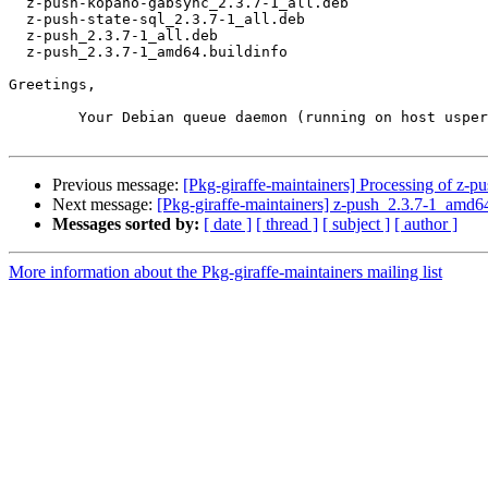
  z-push-kopano-gabsync_2.3.7-1_all.deb

  z-push-state-sql_2.3.7-1_all.deb

  z-push_2.3.7-1_all.deb

  z-push_2.3.7-1_amd64.buildinfo

Greetings,

	Your Debian queue daemon (running on host usper.debian.org)

Previous message:
[Pkg-giraffe-maintainers] Processing of z-
Next message:
[Pkg-giraffe-maintainers] z-push_2.3.7-1_a
Messages sorted by:
[ date ]
[ thread ]
[ subject ]
[ author ]
More information about the Pkg-giraffe-maintainers mailing list