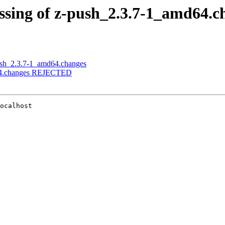
essing of z-push_2.3.7-1_amd64.c
push_2.3.7-1_amd64.changes
md64.changes REJECTED
ocalhost
