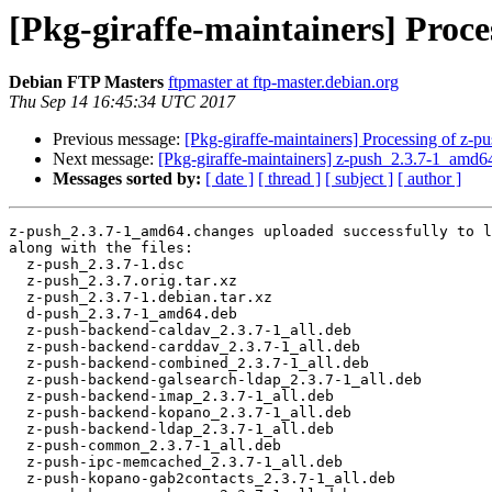
[Pkg-giraffe-maintainers] Proc
Debian FTP Masters
ftpmaster at ftp-master.debian.org
Thu Sep 14 16:45:34 UTC 2017
Previous message:
[Pkg-giraffe-maintainers] Processing of z-
Next message:
[Pkg-giraffe-maintainers] z-push_2.3.7-1_a
Messages sorted by:
[ date ]
[ thread ]
[ subject ]
[ author ]
z-push_2.3.7-1_amd64.changes uploaded successfully to l
along with the files:

  z-push_2.3.7-1.dsc

  z-push_2.3.7.orig.tar.xz

  z-push_2.3.7-1.debian.tar.xz

  d-push_2.3.7-1_amd64.deb

  z-push-backend-caldav_2.3.7-1_all.deb

  z-push-backend-carddav_2.3.7-1_all.deb

  z-push-backend-combined_2.3.7-1_all.deb

  z-push-backend-galsearch-ldap_2.3.7-1_all.deb

  z-push-backend-imap_2.3.7-1_all.deb

  z-push-backend-kopano_2.3.7-1_all.deb

  z-push-backend-ldap_2.3.7-1_all.deb

  z-push-common_2.3.7-1_all.deb

  z-push-ipc-memcached_2.3.7-1_all.deb

  z-push-kopano-gab2contacts_2.3.7-1_all.deb
