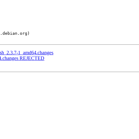
push_2.3.7-1_amd64.changes
md64.changes REJECTED