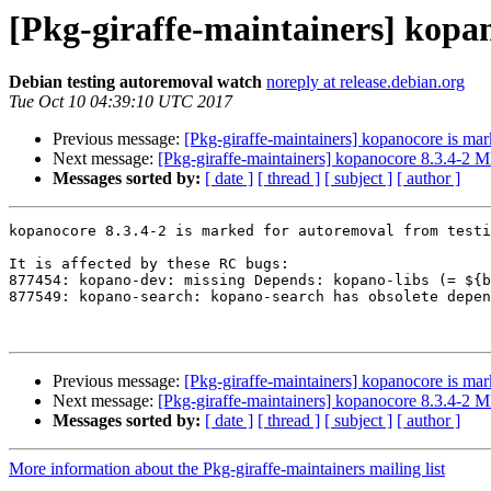
[Pkg-giraffe-maintainers] kopa
Debian testing autoremoval watch
noreply at release.debian.org
Tue Oct 10 04:39:10 UTC 2017
Previous message:
[Pkg-giraffe-maintainers] kopanocore is mar
Next message:
[Pkg-giraffe-maintainers] kopanocore 8.3.4-2
Messages sorted by:
[ date ]
[ thread ]
[ subject ]
[ author ]
kopanocore 8.3.4-2 is marked for autoremoval from testi
It is affected by these RC bugs:

877454: kopano-dev: missing Depends: kopano-libs (= ${b
877549: kopano-search: kopano-search has obsolete depen
Previous message:
[Pkg-giraffe-maintainers] kopanocore is mar
Next message:
[Pkg-giraffe-maintainers] kopanocore 8.3.4-2
Messages sorted by:
[ date ]
[ thread ]
[ subject ]
[ author ]
More information about the Pkg-giraffe-maintainers mailing list