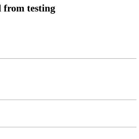
 from testing