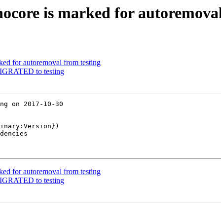
nocore is marked for autoremoval
ked for autoremoval from testing
 MIGRATED to testing
ng on 2017-10-30

inary:Version})

dencies

ked for autoremoval from testing
 MIGRATED to testing